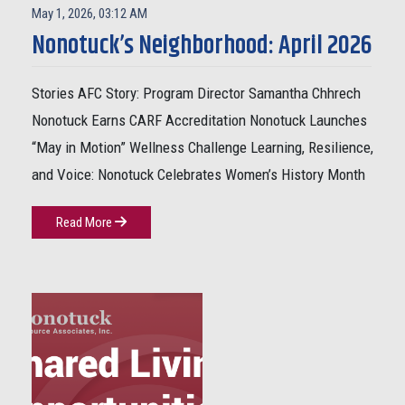
May 1, 2026, 03:12 AM
Nonotuck’s Neighborhood: April 2026
Stories AFC Story: Program Director Samantha Chhrech
Nonotuck Earns CARF Accreditation Nonotuck Launches
“May in Motion” Wellness Challenge Learning, Resilience,
and Voice: Nonotuck Celebrates Women’s History Month
Read More