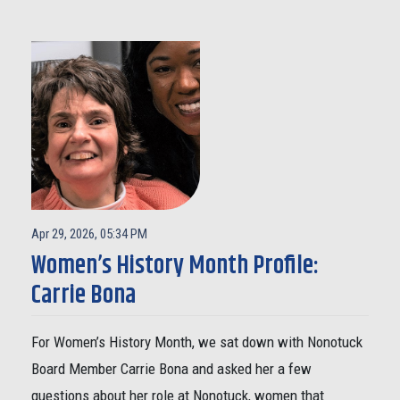
Apr 29, 2026, 05:34 PM
Women’s History Month Profile:
Carrie Bona
For Women’s History Month, we sat down with Nonotuck
Board Member Carrie Bona and asked her a few
questions about her role at Nonotuck, women that