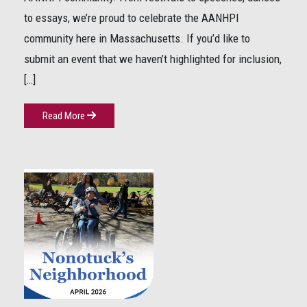
to essays, we’re proud to celebrate the AANHPI
community here in Massachusetts. If you’d like to
submit an event that we haven’t highlighted for inclusion,
[…]
Read More