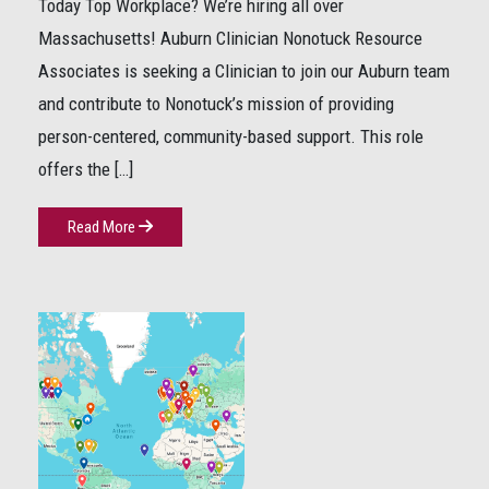
Today Top Workplace? We’re hiring all over
Massachusetts! Auburn Clinician Nonotuck Resource
Associates is seeking a Clinician to join our Auburn team
and contribute to Nonotuck’s mission of providing
person-centered, community-based support. This role
offers the […]
Read More