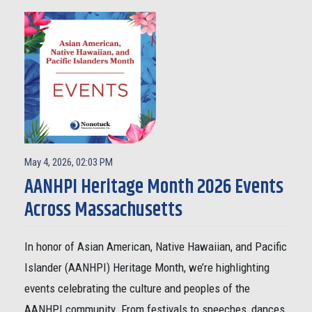
May 4, 2026, 02:03 PM
AANHPI Heritage Month 2026 Events
Across Massachusetts
In honor of Asian American, Native Hawaiian, and Pacific
Islander (AANHPI) Heritage Month, we’re highlighting
events celebrating the culture and peoples of the
AANHPI community. From festivals to speeches, dances