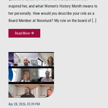
inspired her, and what Women’s History Month means to
her personally. How would you describe your role as a
Board Member at Nonotuck? My role on the board of […]
Read More
Apr 28, 2026, 05:39 PM