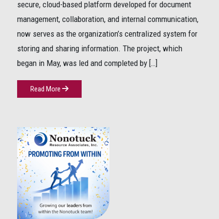
secure, cloud-based platform developed for document
management, collaboration, and internal communication,
now serves as the organization’s centralized system for
storing and sharing information. The project, which
began in May, was led and completed by […]
Read More