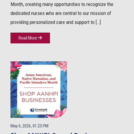
Month, creating many opportunities to recognize the
dedicated nurses who are central to our mission of
providing personalized care and support to […]
Read More
May 6, 2026, 01:23 PM