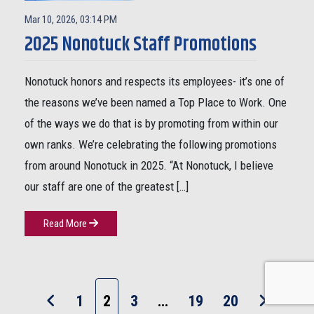
Mar 10, 2026, 03:14 PM
2025 Nonotuck Staff Promotions
Nonotuck honors and respects its employees- it’s one of
the reasons we’ve been named a Top Place to Work. One
of the ways we do that is by promoting from within our
own ranks. We’re celebrating the following promotions
from around Nonotuck in 2025. “At Nonotuck, I believe
our staff are one of the greatest […]
Read More
1
2
3
…
19
20