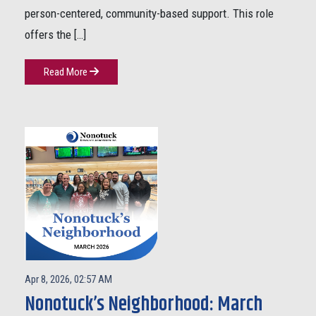
person-centered, community-based support. This role
offers the […]
Read More
Apr 8, 2026, 02:57 AM
Nonotuck’s Neighborhood: March