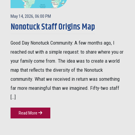
May 14, 2026, 06:00 PM
Nonotuck Staff Origins Map
Good Day Nonotuck Community: A few months ago, I
reached out with a simple request: to share where you or
your family come from. The idea was to create a world
map that reflects the diversity of the Nonotuck
community. What we received in return was something
far more meaningful than we imagined. Fifty-two staff
[…]
Read More