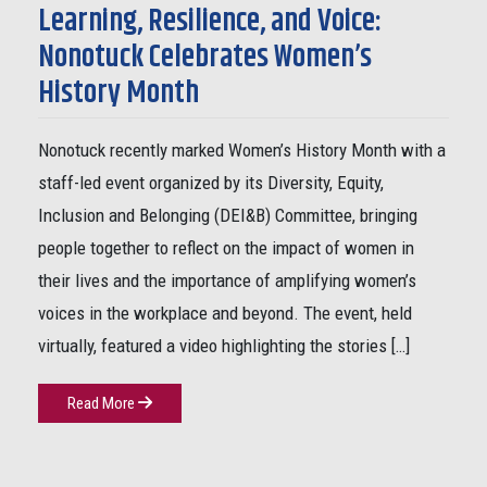
Learning, Resilience, and Voice:
Nonotuck Celebrates Women’s
History Month
Nonotuck recently marked Women’s History Month with a
staff-led event organized by its Diversity, Equity,
Inclusion and Belonging (DEI&B) Committee, bringing
people together to reflect on the impact of women in
their lives and the importance of amplifying women’s
voices in the workplace and beyond. The event, held
virtually, featured a video highlighting the stories […]
Read More