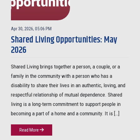
Apr 30, 2026, 05:06 PM
Shared Living Opportunities: May
2026
Shared Living brings together a person, a couple, or a
family in the community with a person who has a
disability to share their lives in an authentic, loving, and
respectful relationship of mutual dependence. Shared
living is a long-term commitment to support people in
becoming a part of a home and a community. It is […]
Read More