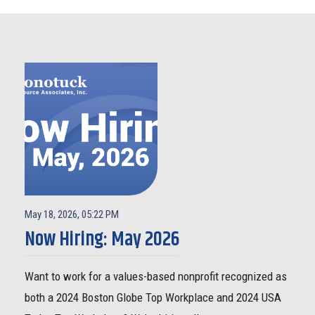
May 18, 2026, 05:22 PM
Now Hiring: May 2026
Want to work for a values-based nonprofit recognized as
both a 2024 Boston Globe Top Workplace and 2024 USA