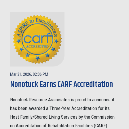
Mar 31, 2026, 02:06 PM
Nonotuck Earns CARF Accreditation
Nonotuck Resource Associates is proud to announce it
has been awarded a Three-Year Accreditation for its
Host Family/Shared Living Services by the Commission
on Accreditation of Rehabilitation Facilities (CARF)