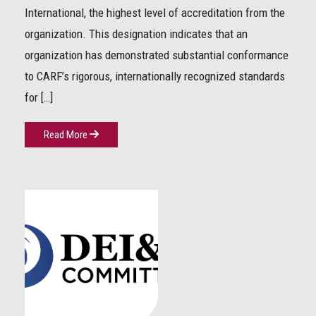
International, the highest level of accreditation from the
organization. This designation indicates that an
organization has demonstrated substantial conformance
to CARF’s rigorous, internationally recognized standards
for […]
Read More