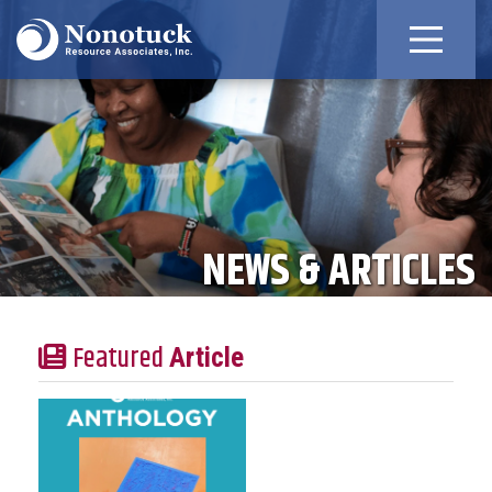
NEWS & ARTICLES
Featured
Article