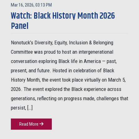
Mar 16, 2026, 03:13 PM
Watch: Black History Month 2026
Panel
Nonotuck’s Diversity, Equity, Inclusion & Belonging
Committee was proud to host an intergenerational
conversation exploring Black life in America — past,
present, and future. Hosted in celebration of Black
History Month, the event took place virtually on March 5,
2026. The event explored the Black experience across
generations, reflecting on progress made, challenges that
persist, […]
Read More