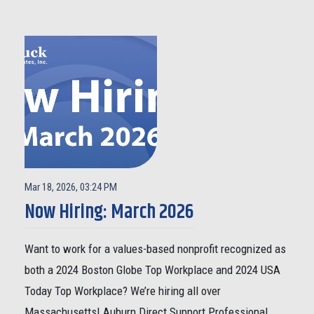
Mar 18, 2026, 03:24 PM
Now Hiring: March 2026
Want to work for a values-based nonprofit recognized as
both a 2024 Boston Globe Top Workplace and 2024 USA
Today Top Workplace? We’re hiring all over
Massachusetts! Auburn Direct Support Professional