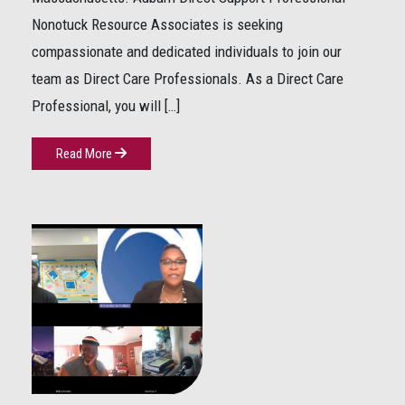
Nonotuck Resource Associates is seeking
compassionate and dedicated individuals to join our
team as Direct Care Professionals. As a Direct Care
Professional, you will […]
Read More