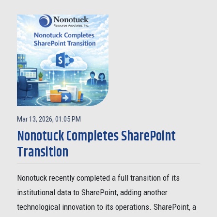
Mar 13, 2026, 01:05 PM
Nonotuck Completes SharePoint
Transition
Nonotuck recently completed a full transition of its
institutional data to SharePoint, adding another
technological innovation to its operations. SharePoint, a