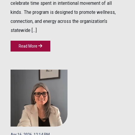
celebrate time spent in intentional movement of all
kinds. The program is designed to promote wellness,
connection, and energy across the organization’s
statewide […]
Read More
Apr 16, 2026, 12:14 PM