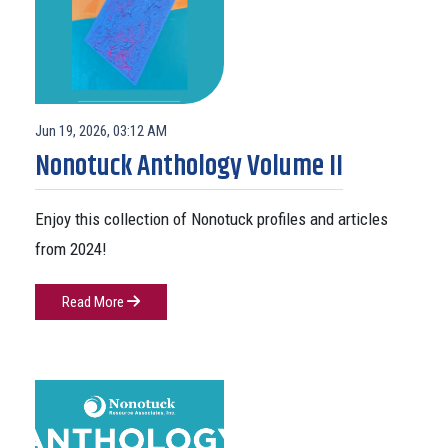
Jun 19, 2026, 03:12 AM
Nonotuck Anthology Volume II
Enjoy this collection of Nonotuck profiles and articles
from 2024!
Read More