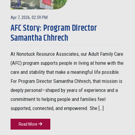
Apr 7, 2026, 02:59 PM
AFC Story: Program Director
Samantha Chhrech
At Nonotuck Resource Associates, our Adult Family Care
(AFC) program supports people in living at home with the
care and stability that make a meaningful life possible.
For Program Director Samantha Chhrech, that mission is
deeply personal—shaped by years of experience and a
commitment to helping people and families feel
supported, connected, and empowered. She […]
Read More