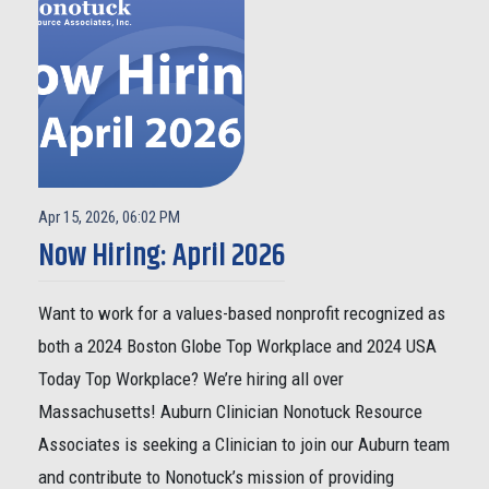
Apr 15, 2026, 06:02 PM
Now Hiring: April 2026
Want to work for a values-based nonprofit recognized as
both a 2024 Boston Globe Top Workplace and 2024 USA
Today Top Workplace? We’re hiring all over
Massachusetts! Auburn Clinician Nonotuck Resource
Associates is seeking a Clinician to join our Auburn team
and contribute to Nonotuck’s mission of providing