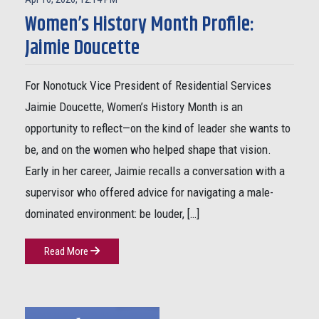
Women’s History Month Profile:
Jaimie Doucette
For Nonotuck Vice President of Residential Services
Jaimie Doucette, Women’s History Month is an
opportunity to reflect—on the kind of leader she wants to
be, and on the women who helped shape that vision.
Early in her career, Jaimie recalls a conversation with a
supervisor who offered advice for navigating a male-
dominated environment: be louder, […]
Read More