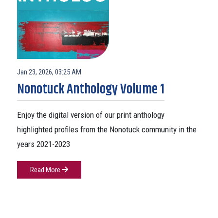
Jan 23, 2026, 03:25 AM
Nonotuck Anthology Volume 1
Enjoy the digital version of our print anthology
highlighted profiles from the Nonotuck community in the
years 2021-2023
Read More