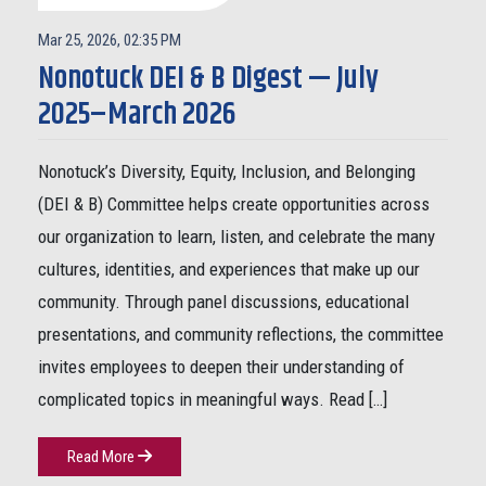
Mar 25, 2026, 02:35 PM
Nonotuck DEI & B Digest — July
2025–March 2026
Nonotuck’s Diversity, Equity, Inclusion, and Belonging
(DEI & B) Committee helps create opportunities across
our organization to learn, listen, and celebrate the many
cultures, identities, and experiences that make up our
community. Through panel discussions, educational
presentations, and community reflections, the committee
invites employees to deepen their understanding of
complicated topics in meaningful ways. Read […]
Read More