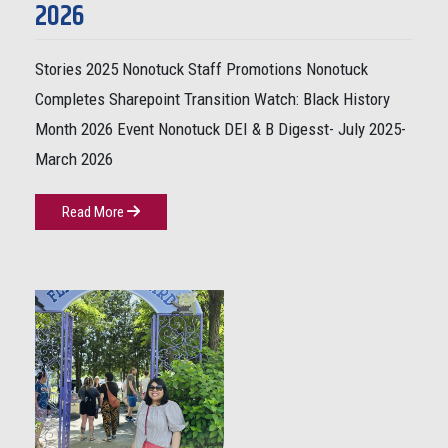
2026
Stories 2025 Nonotuck Staff Promotions Nonotuck
Completes Sharepoint Transition Watch: Black History
Month 2026 Event Nonotuck DEI & B Digesst- July 2025-
March 2026
Read More