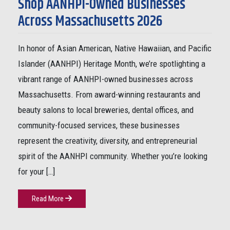
Shop AANHPI-Owned Businesses
Across Massachusetts 2026
In honor of Asian American, Native Hawaiian, and Pacific
Islander (AANHPI) Heritage Month, we’re spotlighting a
vibrant range of AANHPI-owned businesses across
Massachusetts. From award-winning restaurants and
beauty salons to local breweries, dental offices, and
community-focused services, these businesses
represent the creativity, diversity, and entrepreneurial
spirit of the AANHPI community. Whether you’re looking
for your […]
Read More