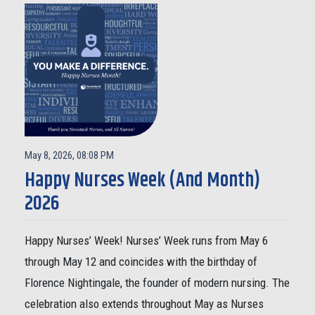
May 8, 2026, 08:08 PM
Happy Nurses Week (And Month)
2026
Happy Nurses’ Week! Nurses’ Week runs from May 6
through May 12 and coincides with the birthday of
Florence Nightingale, the founder of modern nursing. The
celebration also extends throughout May as Nurses