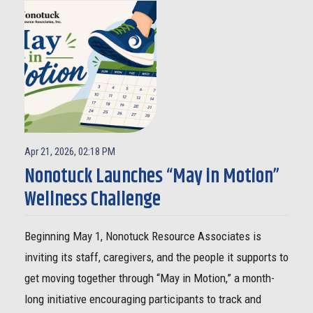
Apr 21, 2026, 02:18 PM
Nonotuck Launches “May in Motion”
Wellness Challenge
Beginning May 1, Nonotuck Resource Associates is
inviting its staff, caregivers, and the people it supports to
get moving together through “May in Motion,” a month-
long initiative encouraging participants to track and