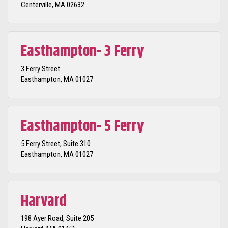
Centerville, MA 02632
Easthampton- 3 Ferry
3 Ferry Street
Easthampton, MA 01027
Easthampton- 5 Ferry
5 Ferry Street, Suite 310
Easthampton, MA 01027
Harvard
198 Ayer Road, Suite 205