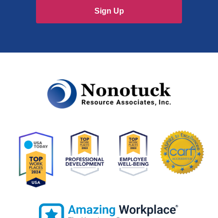
Sign Up