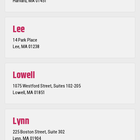
Harvard, MA 01451
Lee
14 Park Place
Lee, MA 01238
Lowell
1075 Westford Street, Suites 102-205
Lowell, MA 01851
Lynn
225 Boston Street, Suite 302
Lynn, MA 01904