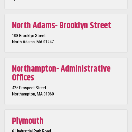
North Adams- Brooklyn Street
108 Brooklyn Street
North Adams, MA 01247
Northampton- Administrative
Offices
425 Prospect Street
Northampton, MA 01060
Plymouth
61 Industrial Park Road