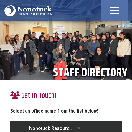
STAFF DIRECTORY
Get In Touch!
Select an office name from the list below!