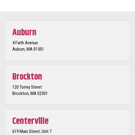
Auburn
4 Faith Avenue
Auburn, MA 01501
Brockton
120 Torrey Street
Brockton, MA 02301
Centerville
619 Main Street, Unit 7