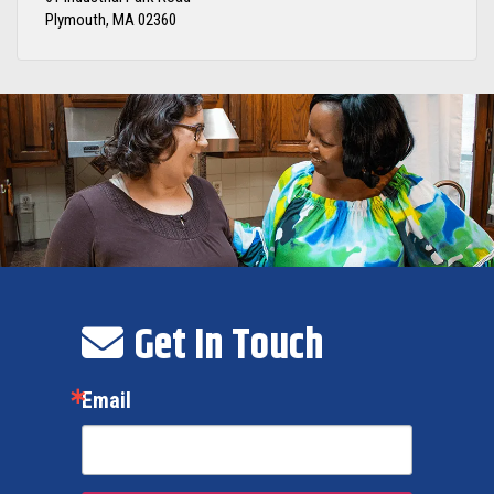
Plymouth, MA 02360
Get In Touch
Email