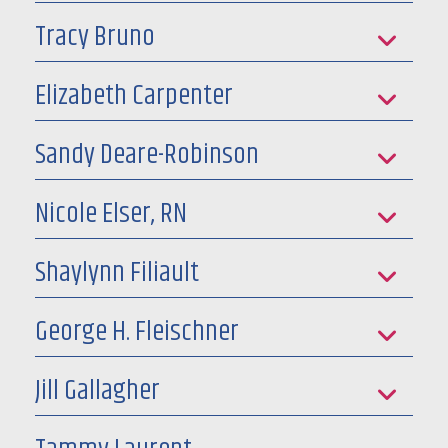
Tracy Bruno
Elizabeth Carpenter
Sandy Deare-Robinson
Nicole Elser, RN
Shaylynn Filiault
George H. Fleischner
Jill Gallagher