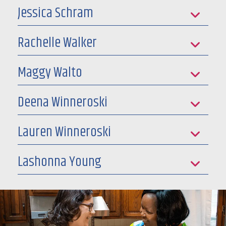
Jessica Schram
Rachelle Walker
Maggy Walto
Deena Winneroski
Lauren Winneroski
Lashonna Young