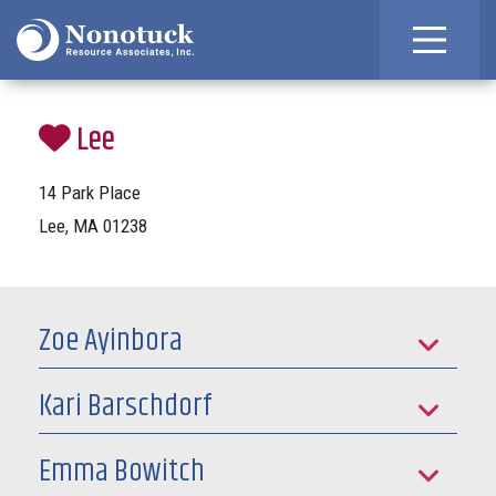
Lee
14 Park Place
Lee, MA 01238
Zoe Ayinbora
Kari Barschdorf
Emma Bowitch