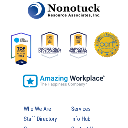
Who We Are
Services
Staff Directory
Info Hub