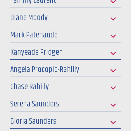
Tammy Laurent
Diane Moody
Mark Patenaude
Kanyeade Pridgen
Angela Procopio-Rahilly
Chase Rahilly
Serena Saunders
Gloria Saunders