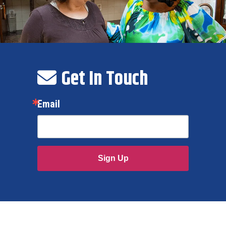
Get In Touch
Email
Sign Up