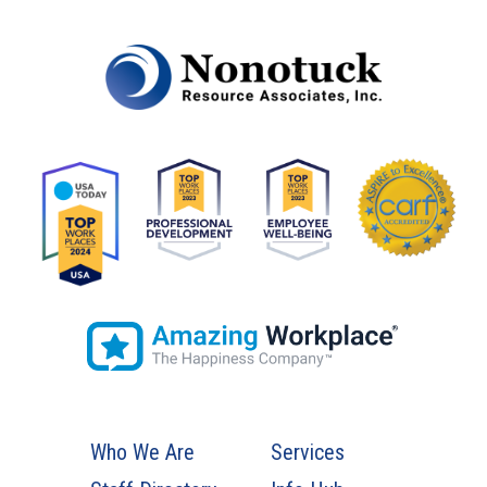
Who We Are
Services