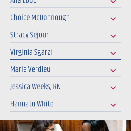
Ana Lobo
Choice McDonnough
Stracy Sejour
Virginia Sgarzi
Marie Verdieu
Jessica Weeks, RN
Hannatu White