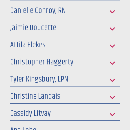
Danielle Conroy, RN
Jaimie Doucette
Attila Elekes
Christopher Haggerty
Tyler Kingsbury, LPN
Christine Landais
Cassidy Litvay