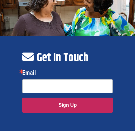
Get In Touch
Email
Sign Up