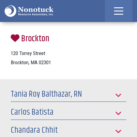
Brockton
120 Torrey Street
Brockton, MA 02301
Tania Roy Balthazar, RN
Carlos Batista
Chandara Chhit