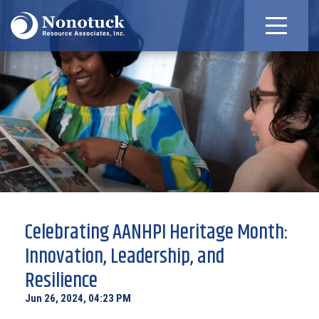
Celebrating AANHPI Heritage Month:
Innovation, Leadership, and
Resilience
Jun 26, 2024, 04:23 PM