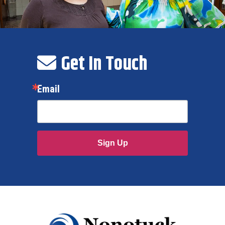
Get In Touch
Email
Sign Up