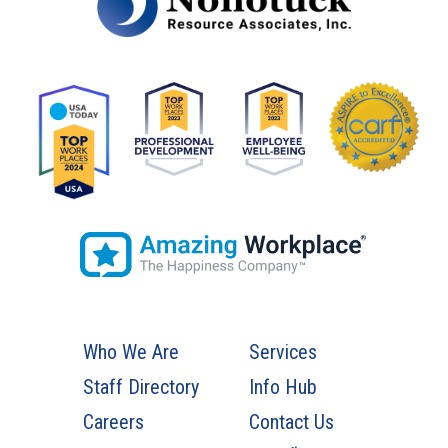
Who We Are
Services
Staff Directory
Info Hub
Careers
Contact Us