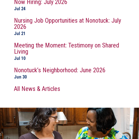
Now Hiring: July 2026
Jul 24
Nursing Job Opportunities at Nonotuck: July
2026
Jul 21
Meeting the Moment: Testimony on Shared
Living
Jul 10
Nonotuck’s Neighborhood: June 2026
Jun 30
All News & Articles