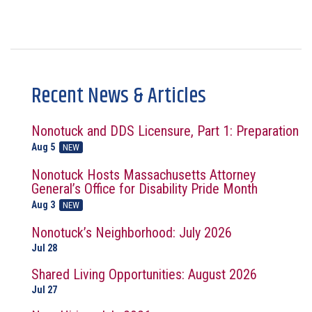
Recent News & Articles
Nonotuck and DDS Licensure, Part 1: Preparation
Aug 5
NEW
Nonotuck Hosts Massachusetts Attorney
General’s Office for Disability Pride Month
Aug 3
NEW
Nonotuck’s Neighborhood: July 2026
Jul 28
Shared Living Opportunities: August 2026
Jul 27