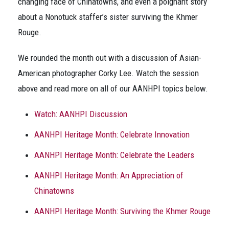
changing face of Chinatowns, and even a poignant story
about a Nonotuck staffer’s sister surviving the Khmer
Rouge.
We rounded the month out with a discussion of Asian-
American photographer Corky Lee. Watch the session
above and read more on all of our AANHPI topics below.
Watch: AANHPI Discussion
AANHPI Heritage Month: Celebrate Innovation
AANHPI Heritage Month: Celebrate the Leaders
AANHPI Heritage Month: An Appreciation of
Chinatowns
AANHPI Heritage Month: Surviving the Khmer Rouge