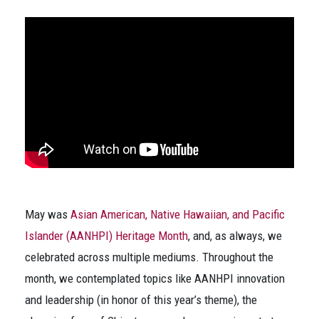
May was
Asian American, Native Hawaiian, and Pacific
Islander (AANHPI) Heritage Month
, and, as always, we
celebrated across multiple mediums. Throughout the
month, we contemplated topics like AANHPI innovation
and leadership (in honor of this year’s theme), the