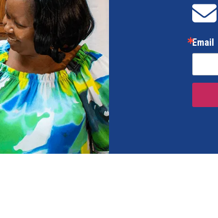
Email