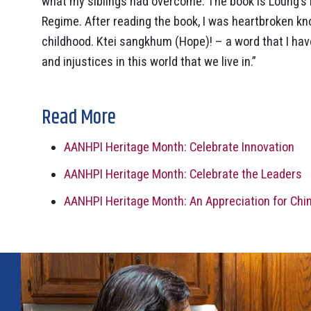
what my siblings had overcome. The book is Loung’s 
Regime. After reading the book, I was heartbroken kn
childhood. Ktei sangkhum (Hope)! – a word that I ha
and injustices in this world that we live in.”
Read More
AANHPI Heritage Month: Celebrate Innovation
AANHPI Heritage Month: Celebrate the Leaders
AANHPI Heritage Month: An Appreciation for Ch