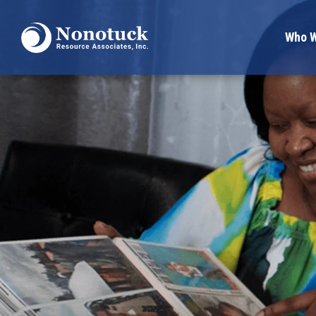
Who W