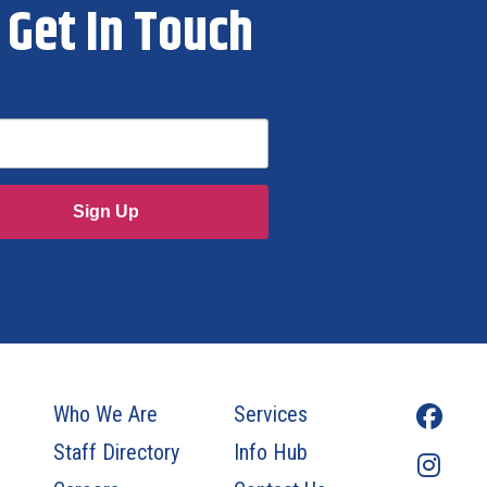
Get In Touch
Sign Up
Who We Are
Services
Staff Directory
Info Hub