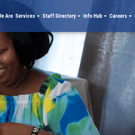
e Are
Services
Staff Directory
Info Hub
Careers