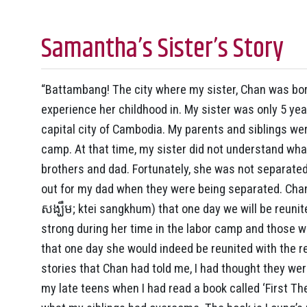
Samantha’s Sister’s Story
“Battambang! The city where my sister, Chan was born
experience her childhood in. My sister was only 5 y
capital city of Cambodia. My parents and siblings we
camp. At that time, my sister did not understand w
brothers and dad. Fortunately, she was not separat
out for my dad when they were being separated. Chan 
សង្ឃឹម; ktei sangkhum) that one day we will be reuni
strong during her time in the labor camp and those we
that one day she would indeed be reunited with the re
stories that Chan had told me, I had thought they were
my late teens when I had read a book called ‘First Th