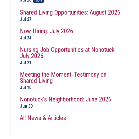
Jul 28
NEW
Shared Living Opportunities: August 2026
Jul 27
Now Hiring: July 2026
Jul 24
Nursing Job Opportunities at Nonotuck:
July 2026
Jul 21
Meeting the Moment: Testimony on
Shared Living
Jul 10
Nonotuck’s Neighborhood: June 2026
Jun 30
All News & Articles