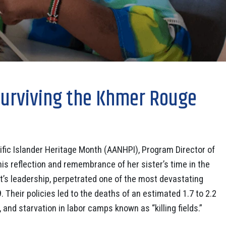
Surviving the Khmer Rouge
ific Islander Heritage Month (AANHPI), Program Director of
 reflection and remembrance of her sister’s time in the
s leadership, perpetrated one of the most devastating
. Their policies led to the deaths of an estimated 1.7 to 2.2
and starvation in labor camps known as “killing fields.”