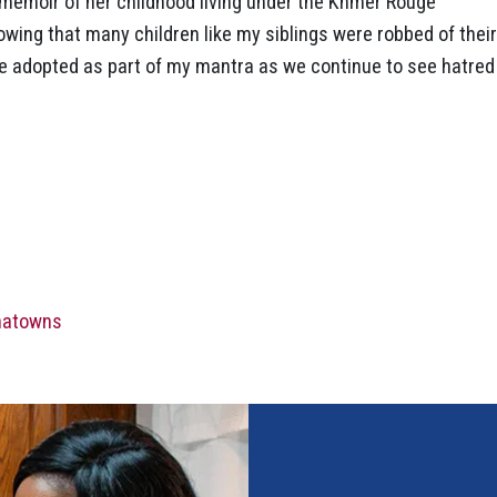
memoir of her childhood living under the Khmer Rouge
owing that many children like my siblings were robbed of their
ve adopted as part of my mantra as we continue to see hatred
inatowns