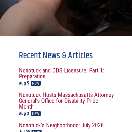
Recent News & Articles
Nonotuck and DDS Licensure, Part 1:
Preparation
Aug 5
NEW
Nonotuck Hosts Massachusetts Attorney
General’s Office for Disability Pride
Month
Aug 3
NEW
Nonotuck’s Neighborhood: July 2026