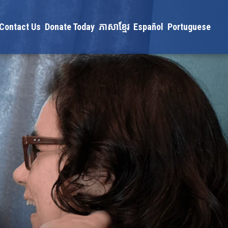
Contact Us
Donate Today
ភាសាខ្មែរ
Español
Portuguese