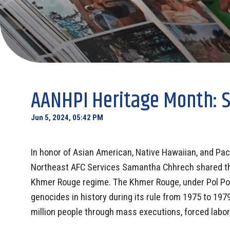
AANHPI Heritage Month: 
Jun 5, 2024, 05:42 PM
In honor of Asian American, Native Hawaiian, and Pac
Northeast AFC Services Samantha Chhrech shared this
Khmer Rouge regime. The Khmer Rouge, under Pol Pot’
genocides in history during its rule from 1975 to 1979
million people through mass executions, forced labor, 