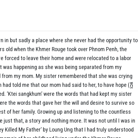
 in but sadly a place where she never had the opportunity to
ears old when the Khmer Rouge took over Phnom Penh, the
re forced to leave their home and were relocated to a labor
hat was happening as she was being separated from my
ed from my mom. My sister remembered that she was crying
had told me that our mom had said to her, to have hope (ក្តី
ted. ‘Ktei sangkhum’ were the words that had kept my sister
re the words that gave her the will and desire to survive so
st of her family. Growing up and listening to the countless
 just that, a story and nothing more. It was not until I was in
ey Killed My Father’ by Loung Ung that I had truly understood