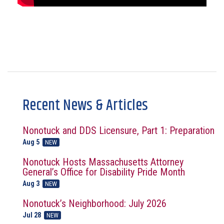
Recent News & Articles
Nonotuck and DDS Licensure, Part 1: Preparation
Aug 5
NEW
Nonotuck Hosts Massachusetts Attorney
General’s Office for Disability Pride Month
Aug 3
NEW
Nonotuck’s Neighborhood: July 2026
Jul 28
NEW