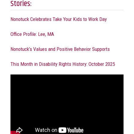
Stories:
Nonotuck Celebrates Take Your Kids to Work Day
Office Profile: Lee, MA
Nonotuck’s Values and Positive Behavior Supports
This Month in Disability Rights History: October 2025