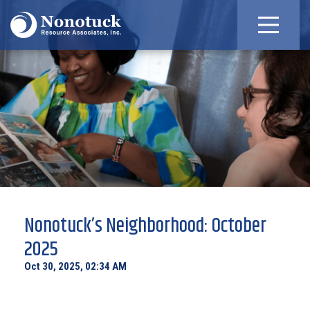
Nonotuck’s Neighborhood: October
2025
Oct 30, 2025, 02:34 AM