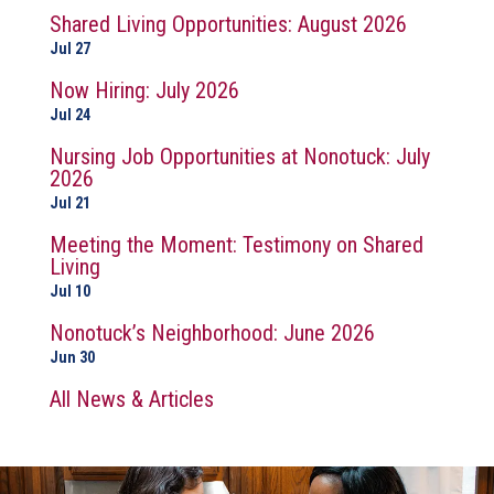
Shared Living Opportunities: August 2026
Jul 27
Now Hiring: July 2026
Jul 24
Nursing Job Opportunities at Nonotuck: July
2026
Jul 21
Meeting the Moment: Testimony on Shared
Living
Jul 10
Nonotuck’s Neighborhood: June 2026
Jun 30
All News & Articles