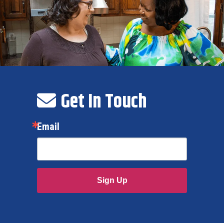
Get In Touch
Email
Sign Up