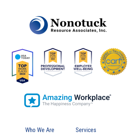
Who We Are
Services