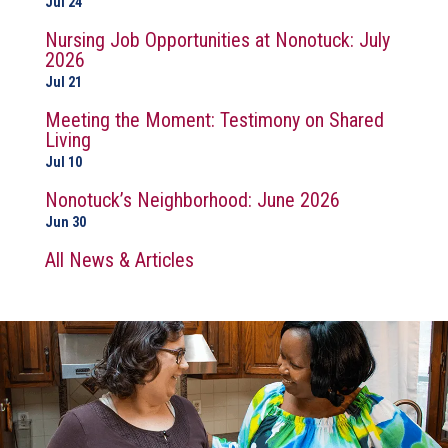
Jul 24
Nursing Job Opportunities at Nonotuck: July
2026
Jul 21
Meeting the Moment: Testimony on Shared
Living
Jul 10
Nonotuck’s Neighborhood: June 2026
Jun 30
All News & Articles