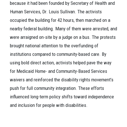
because it had been founded by Secretary of Health and
Human Services, Dr. Louis Sullivan. The activists
occupied the building for 42 hours, then marched on a
nearby federal building. Many of them were arrested, and
were arraigned on-site by a judge on a bus. The protests
brought national attention to the overfunding of
institutions compared to community-based care. By
using bold direct action, activists helped pave the way
for Medicaid Home- and Community-Based Services
waivers and reinforced the disability rights movement’s
push for full community integration. These efforts
influenced long-term policy shifts toward independence
and inclusion for people with disabilities.