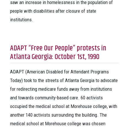
saw an increase in homelessness in the population of
people with disabilities after closure of state
institutions.
ADAPT “Free Our People” protests in
Atlanta Georgia: October 1st, 1990
ADAPT (American Disabled for Attendant Programs
Today) took to the streets of Atlanta Georgia to advocate
for redirecting medicare funds away from institutions
and towards community-based care. 60 activists
occupied the medical school at Morehouse college, with
another 140 activists surrounding the building. The
medical school at Morehouse college was chosen