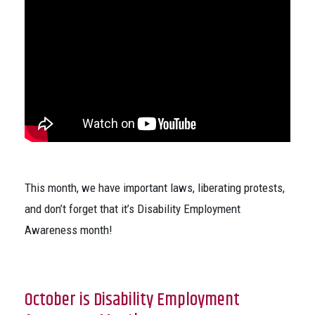
This month, we have important laws, liberating protests,
and don’t forget that it’s Disability Employment
Awareness month!
October is Disability Employment