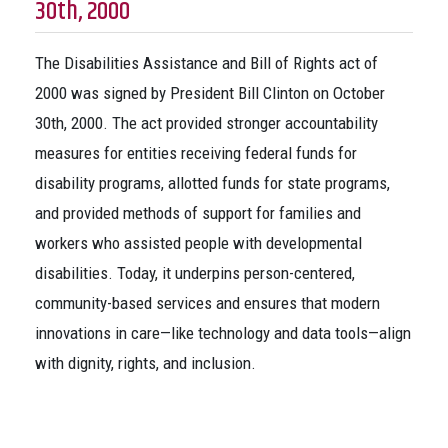
30th, 2000
The Disabilities Assistance and Bill of Rights act of
2000 was signed by President Bill Clinton on October
30th, 2000. The act provided stronger accountability
measures for entities receiving federal funds for
disability programs, allotted funds for state programs,
and provided methods of support for families and
workers who assisted people with developmental
disabilities. Today, it underpins person-centered,
community-based services and ensures that modern
innovations in care—like technology and data tools—align
with dignity, rights, and inclusion.