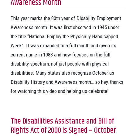
Awareness Month
This year marks the 80th year of Disability Employment
Awareness month. It was first observed in 1945 under
the title “National Employ the Physically Handicapped
Week”. It was expanded to a full month and given its
current name in 1988 and now focuses on the full
disability spectrum, not just people with physical
disabilities. Many states also recognize October as
Disability History and Awareness month… so hey, thanks
for watching this video and helping us celebrate!
The Disabilities Assistance and Bill of
Rights Act of 2000 is Signed – October