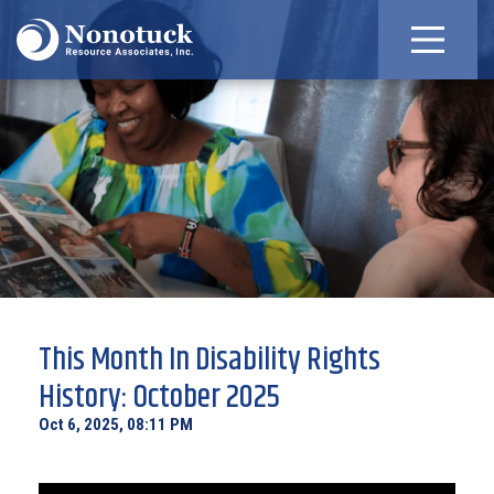
This Month In Disability Rights
History: October 2025
Oct 6, 2025, 08:11 PM