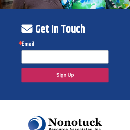
Get In Touch
Email
Sign Up