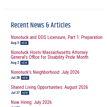
Recent News & Articles
Nonotuck and DDS Licensure, Part 1: Preparation
Aug 5
NEW
Nonotuck Hosts Massachusetts Attorney
General’s Office for Disability Pride Month
Aug 3
NEW
Nonotuck’s Neighborhood: July 2026
Jul 28
NEW
Shared Living Opportunities: August 2026
Jul 27
NEW
Now Hiring: July 2026