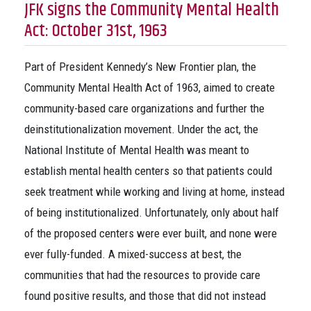
JFK signs the Community Mental Health
Act: October 31st, 1963
Part of President Kennedy’s New Frontier plan, the
Community Mental Health Act of 1963, aimed to create
community-based care organizations and further the
deinstitutionalization movement. Under the act, the
National Institute of Mental Health was meant to
establish mental health centers so that patients could
seek treatment while working and living at home, instead
of being institutionalized. Unfortunately, only about half
of the proposed centers were ever built, and none were
ever fully-funded. A mixed-success at best, the
communities that had the resources to provide care
found positive results, and those that did not instead