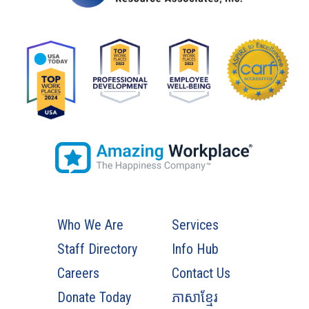
Who We Are
Services
Staff Directory
Info Hub
Careers
Contact Us
Donate Today
ភាសាខ្មែរ