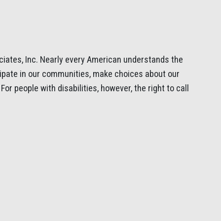
iates, Inc. Nearly every American understands the
cipate in our communities, make choices about our
or people with disabilities, however, the right to call