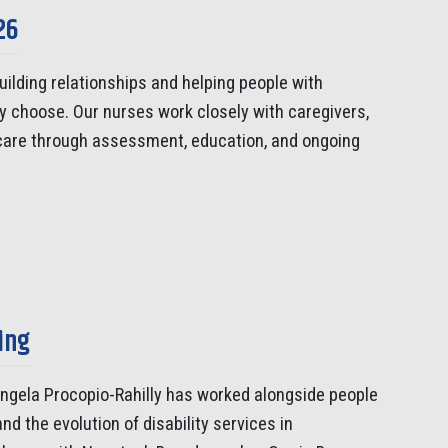
26
uilding relationships and helping people with
ey choose. Our nurses work closely with caregivers,
 care through assessment, education, and ongoing
ing
Angela Procopio-Rahilly has worked alongside people
nd the evolution of disability services in