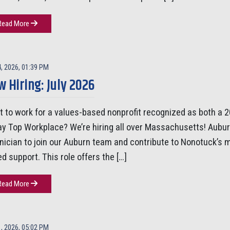
Read More
4, 2026, 01:39 PM
 Hiring: July 2026
 to work for a values-based nonprofit recognized as both a
y Top Workplace? We’re hiring all over Massachusetts! Aubur
inician to join our Auburn team and contribute to Nonotuck’s
d support. This role offers the […]
Read More
1, 2026, 05:02 PM