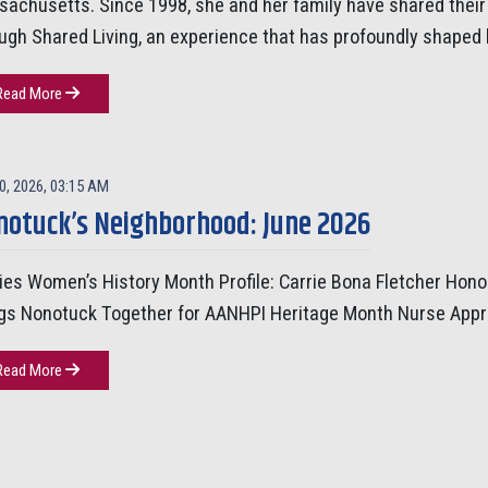
achusetts. Since 1998, she and her family have shared the
ugh Shared Living, an experience that has profoundly shaped 
Read More
0, 2026, 03:15 AM
notuck’s Neighborhood: June 2026
ies Women’s History Month Profile: Carrie Bona Fletcher Hon
gs Nonotuck Together for AANHPI Heritage Month Nurse Appr
Read More