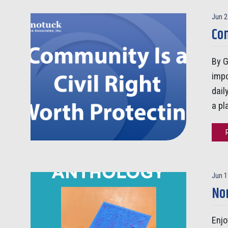
Jun 2
Com
By G
impo
dail
a pl
Jun 1
No
Enjo