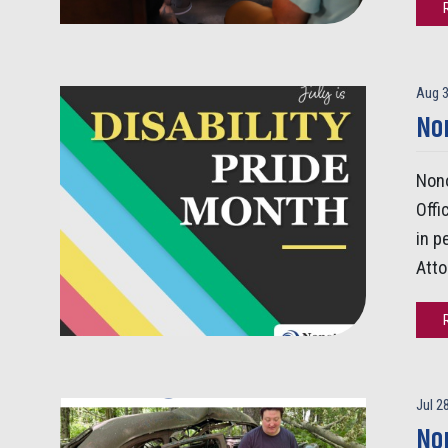
Aug 3
Non
Nono
Offi
in p
Atto
Jul 2
No