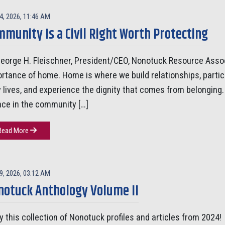
4, 2026, 11:46 AM
munity Is a Civil Right Worth Protecting
eorge H. Fleischner, President/CEO, Nonotuck Resource Assoc
rtance of home. Home is where we build relationships, parti
y lives, and experience the dignity that comes from belonging. F
ace in the community […]
Read More
9, 2026, 03:12 AM
notuck Anthology Volume II
y this collection of Nonotuck profiles and articles from 2024!