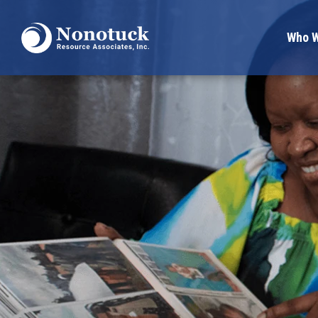
Who W