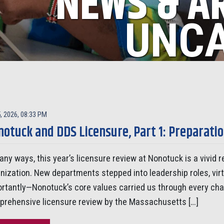
NEWS & A
UNCA
, 2026, 08:33 PM
otuck and DDS Licensure, Part 1: Preparati
any ways, this year’s licensure review at Nonotuck is a vivid
nization. New departments stepped into leadership roles, vi
rtantly—Nonotuck’s core values carried us through every ch
rehensive licensure review by the Massachusetts […]