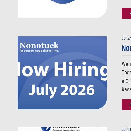
Jul 2
Now
Want
Toda
a Cl
base
Jul 2