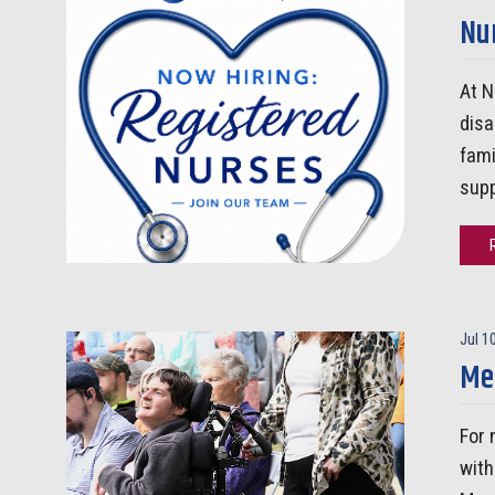
Nur
At N
disa
fami
supp
Jul 1
Me
For 
with