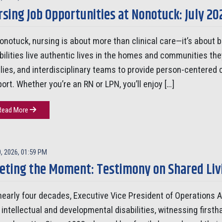
sing Job Opportunities at Nonotuck: July 20
onotuck, nursing is about more than clinical care—it’s about b
bilities live authentic lives in the homes and communities th
lies, and interdisciplinary teams to provide person-centered
ort. Whether you’re an RN or LPN, you’ll enjoy […]
Read More
0, 2026, 01:59 PM
eting the Moment: Testimony on Shared Liv
nearly four decades, Executive Vice President of Operations 
 intellectual and developmental disabilities, witnessing firstha