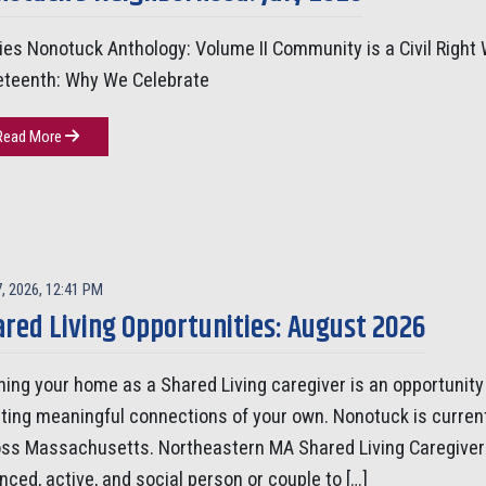
ies Nonotuck Anthology: Volume II Community is a Civil Right 
eteenth: Why We Celebrate
Read More
7, 2026, 12:41 PM
red Living Opportunities: August 2026
ing your home as a Shared Living caregiver is an opportunity 
ting meaningful connections of your own. Nonotuck is curren
ss Massachusetts. Northeastern MA Shared Living Caregiver 
nced, active, and social person or couple to […]