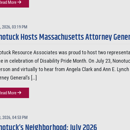
Read More
, 2026, 03:19 PM
otuck Hosts Massachusetts Attorney General
tuck Resource Associates was proud to host two representa
ce in celebration of Disability Pride Month. On July 23, No
erson and virtually to hear from Angela Clark and Ann E. Lynch
rney General’s […]
Read More
8, 2026, 04:53 PM
notuck’s Neighborhood: July 2026