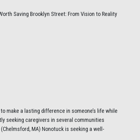
Worth Saving Brooklyn Street: From Vision to Reality
to make a lasting difference in someone’s life while
tly seeking caregivers in several communities
(Chelmsford, MA) Nonotuck is seeking a well-