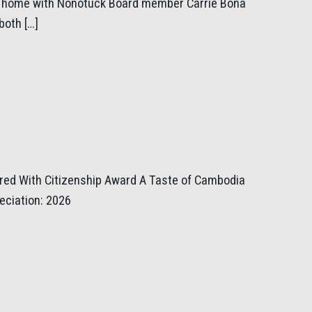
ir home with Nonotuck Board member Carrie Bona
both […]
ored With Citizenship Award A Taste of Cambodia
eciation: 2026