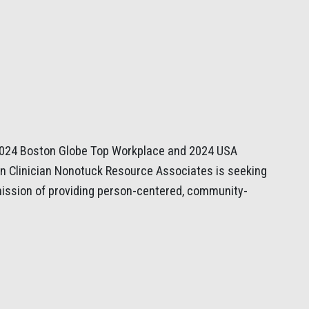
 2024 Boston Globe Top Workplace and 2024 USA
n Clinician Nonotuck Resource Associates is seeking
 mission of providing person-centered, community-