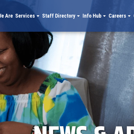
e Are
Services
Staff Directory
Info Hub
Careers