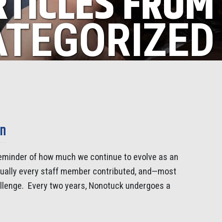
RTICLES FROM
TEGORIZED
on
 reminder of how much we continue to evolve as an
rtually every staff member contributed, and—most
allenge. Every two years, Nonotuck undergoes a