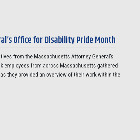
’s Office for Disability Pride Month
tives from the Massachusetts Attorney General’s
notuck employees from across Massachusetts gathered
 as they provided an overview of their work within the