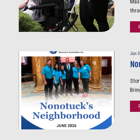
Mass
thro
Jun 3
No
Stor
Brin