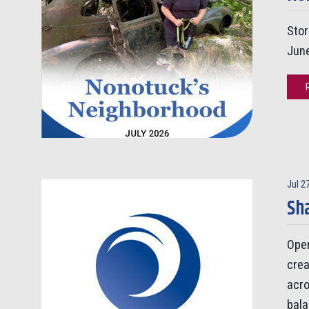
Stor
Jun
Jul 2
Sha
Open
crea
acro
bala