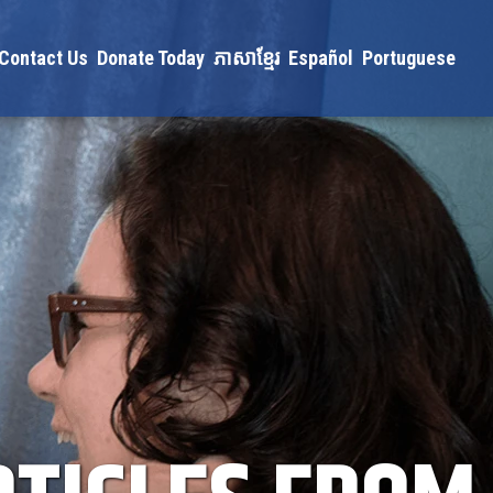
Contact Us
Donate Today
ភាសាខ្មែរ
Español
Portuguese