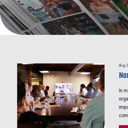
Aug 5
Non
In m
orga
impo
comp