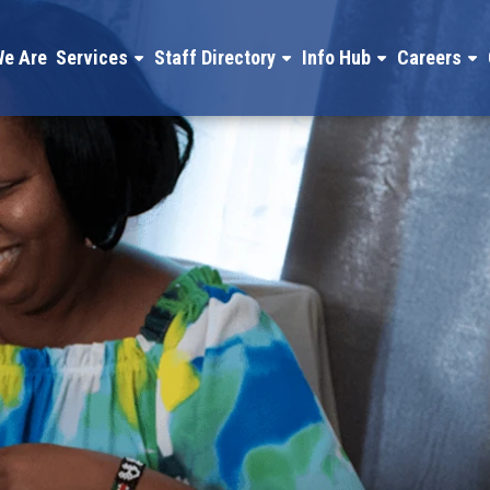
e Are
Services
Staff Directory
Info Hub
Careers