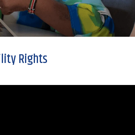
lity Rights