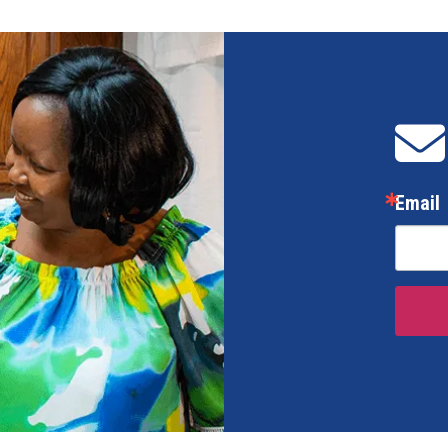
Email