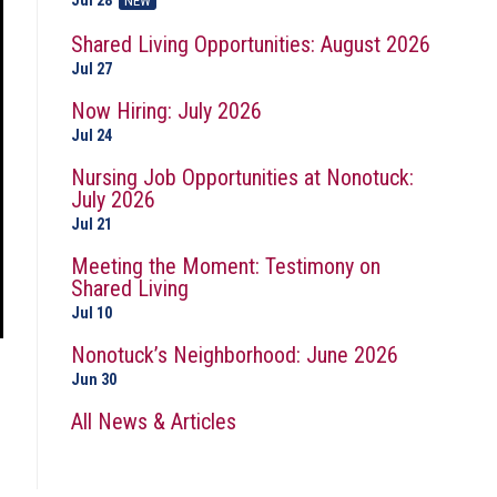
Jul 28
NEW
Shared Living Opportunities: August 2026
Jul 27
Now Hiring: July 2026
Jul 24
Nursing Job Opportunities at Nonotuck:
July 2026
Jul 21
Meeting the Moment: Testimony on
Shared Living
Jul 10
Nonotuck’s Neighborhood: June 2026
Jun 30
All News & Articles