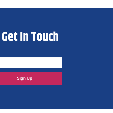
Get In Touch
Sign Up