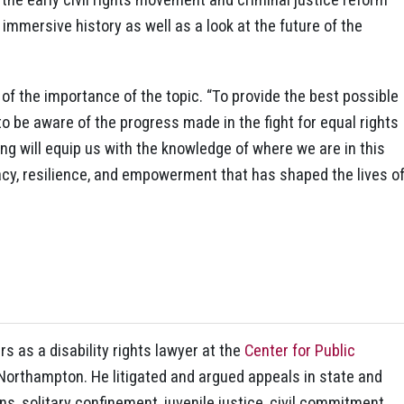
immersive history as well as a look at the future of the
f the importance of the topic. “To provide the best possible
 to be aware of the progress made in the fight for equal rights
ining will equip us with the knowledge of where we are in this
acy, resilience, and empowerment that has shaped the lives o
s as a disability rights lawyer at the
Center for Public
in Northampton. He litigated and argued appeals in state and
ns, solitary confinement, juvenile justice, civil commitment,