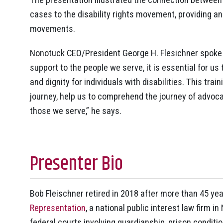
cases to the disability rights movement, providing an 
movements.
Nonotuck CEO/President George H. Flesichner spoke o
support to the people we serve, it is essential for us
and dignity for individuals with disabilities. This tra
journey, help us to comprehend the journey of advoc
those we serve,” he says.
Presenter Bio
Bob Fleischner retired in 2018 after more than 45 year
Representation
, a national public interest law firm 
federal courts involving guardianship, prison conditio