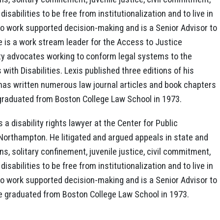
isabilities to be free from institutionalization and to live in
to work supported decision-making and is a Senior Advisor to
 is a work stream leader for the Access to Justice
ity advocates working to conform legal systems to the
ith Disabilities. Lexis published three editions of his
as written numerous law journal articles and book chapters
b graduated from Boston College Law School in 1973.
 a disability rights lawyer at the Center for Public
n Northampton. He litigated and argued appeals in state and
ns, solitary confinement, juvenile justice, civil commitment,
isabilities to be free from institutionalization and to live in
to work supported decision-making and is a Senior Advisor to
e graduated from Boston College Law School in 1973.