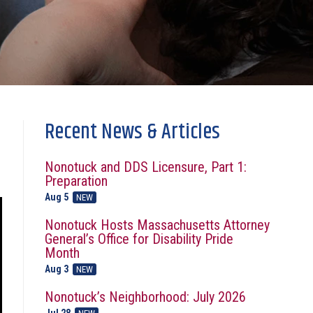
Recent News & Articles
Nonotuck and DDS Licensure, Part 1:
Preparation
Aug 5
NEW
Nonotuck Hosts Massachusetts Attorney
General’s Office for Disability Pride
Month
Aug 3
NEW
Nonotuck’s Neighborhood: July 2026