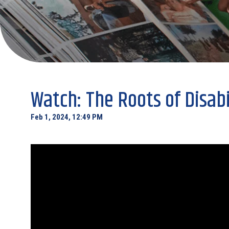
Watch: The Roots of Disabi
Feb 1, 2024, 12:49 PM