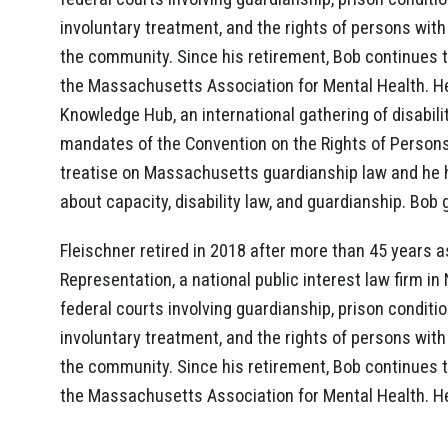
involuntary treatment, and the rights of persons with d
the community. Since his retirement, Bob continues 
the Massachusetts Association for Mental Health. He
Knowledge Hub, an international gathering of disabil
mandates of the Convention on the Rights of Persons w
treatise on Massachusetts guardianship law and he h
about capacity, disability law, and guardianship. Bo
Fleischner retired in 2018 after more than 45 years as
Representation, a national public interest law firm i
federal courts involving guardianship, prison conditio
involuntary treatment, and the rights of persons with d
the community. Since his retirement, Bob continues 
the Massachusetts Association for Mental Health. H