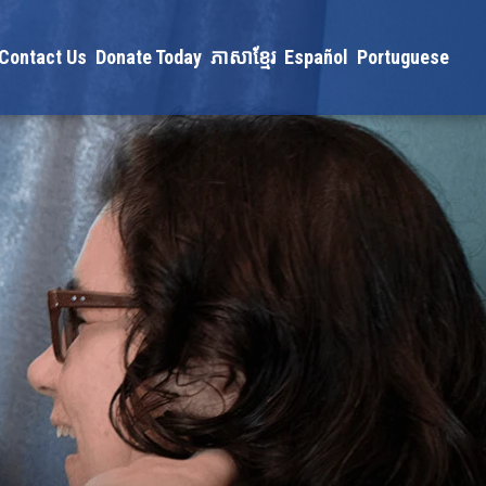
Contact Us
Donate Today
ភាសាខ្មែរ
Español
Portuguese