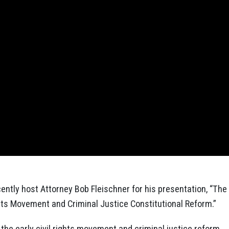
ntly host Attorney Bob Fleischner for his presentation, “The
ights Movement and Criminal Justice Constitutional Reform.”
the early civil rights movement and criminal justice reform