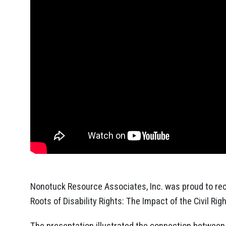
Nonotuck Resource Associates, Inc. was proud to rece
Roots of Disability Rights: The Impact of the Civil R
The presentation illustrated the connection between 