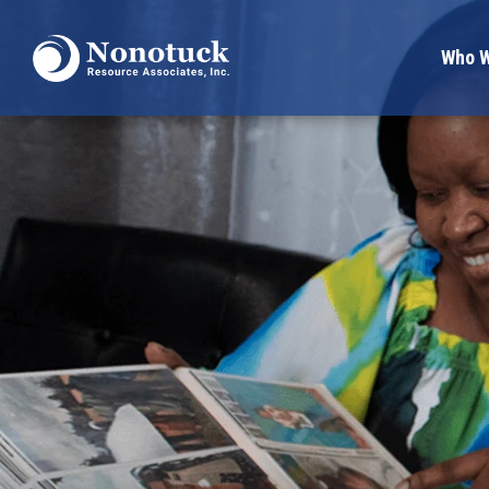
Who W