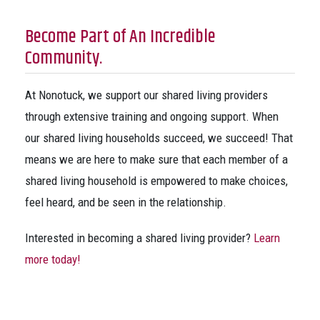
Become Part of An Incredible
Community.
At Nonotuck, we support our shared living providers
through extensive training and ongoing support. When
our shared living households succeed, we succeed! That
means we are here to make sure that each member of a
shared living household is empowered to make choices,
feel heard, and be seen in the relationship.
Interested in becoming a shared living provider?
Learn
more today!