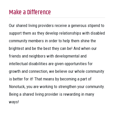
Make a Difference
Our shared living providers receive a generous stipend to
support them as they develop relationships with disabled
community members in order to help them shine the
brightest and be the best they can be! And when our
friends and neighbors with developmental and
intellectual disabilities are given opportunities for
growth and connection, we believe our whole community
is better for it! That means by becoming a part of
Nonotuck, you are working to strengthen your community.
Being a shared living provider is rewarding in many
ways!