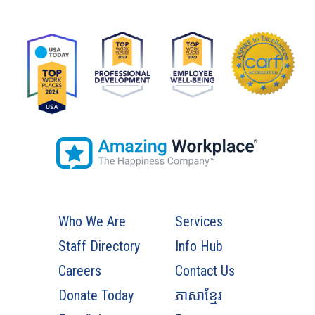
Who We Are
Services
Staff Directory
Info Hub
Careers
Contact Us
Donate Today
ភាសាខ្មែរ