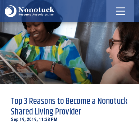
Top 3 Reasons to Become a Nonotuck
Shared Living Provider
Sep 19, 2019, 11:38 PM