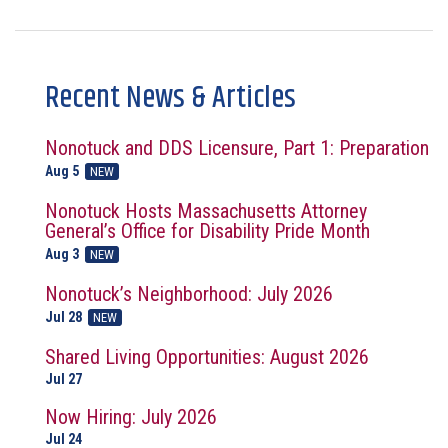
Recent News & Articles
Nonotuck and DDS Licensure, Part 1: Preparation
Aug 5
NEW
Nonotuck Hosts Massachusetts Attorney
General’s Office for Disability Pride Month
Aug 3
NEW
Nonotuck’s Neighborhood: July 2026
Jul 28
NEW
Shared Living Opportunities: August 2026
Jul 27
Now Hiring: July 2026
Jul 24