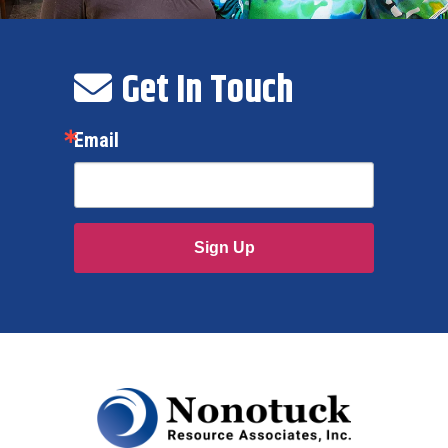
Get In Touch
Email
Sign Up