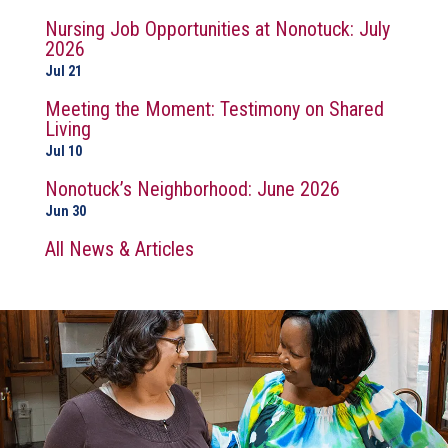
Nursing Job Opportunities at Nonotuck: July
2026
Jul 21
Meeting the Moment: Testimony on Shared
Living
Jul 10
Nonotuck’s Neighborhood: June 2026
Jun 30
All News & Articles