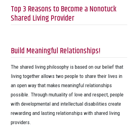
Top 3 Reasons to Become a Nonotuck
Shared Living Provider
Build Meaningful Relationships!
The shared living philosophy is based on our belief that
living together allows two people to share their lives in
an open way that makes meaningful relationships
possible. Through mutuality of love and respect, people
with developmental and intellectual disabilities create
rewarding and lasting relationships with shared living
providers.