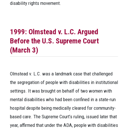
disability rights movement.
1999:
Olmstead v. L.C.
Argued
Before the U.S. Supreme Court
(March 3)
Olmstead v. L.C.
was a landmark case that challenged
the segregation of people with disabilities in institutional
settings. It was brought on behalf of two women with
mental disabilities who had been confined in a state-run
hospital despite being medically cleared for community-
based care. The Supreme Court’s ruling, issued later that
year, affirmed that under the ADA, people with disabilities