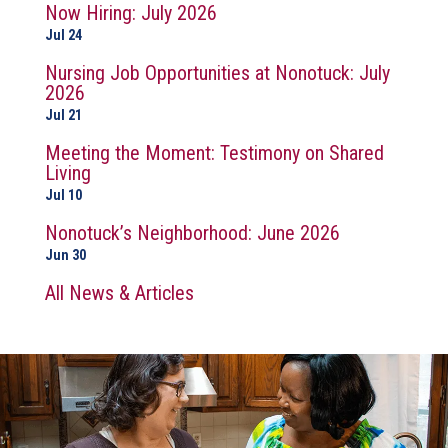
Now Hiring: July 2026
Jul 24
Nursing Job Opportunities at Nonotuck: July
2026
Jul 21
Meeting the Moment: Testimony on Shared
Living
Jul 10
Nonotuck’s Neighborhood: June 2026
Jun 30
All News & Articles