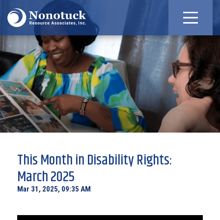
This Month in Disability Rights:
March 2025
Mar 31, 2025, 09:35 AM