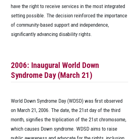
have the right to receive services in the most integrated
setting possible. The decision reinforced the importance
of community-based support and independence,
significantly advancing disability rights.
2006: Inaugural World Down
Syndrome Day (March 21)
World Down Syndrome Day (WDSD) was first observed
on March 21, 2006. The date, the 21st day of the third
month, signifies the triplication of the 21st chromosome,
which causes Down syndrome. WDSD aims to raise
public awareness and advocate for the rights, inclusion,