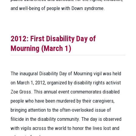
and well-being of people with Down syndrome.
2012: First Disability Day of
Mourning (March 1)
The inaugural Disability Day of Mourning vigil was held
on March 1, 2012, organized by disability rights activist
Zoe Gross. This annual event commemorates disabled
people who have been murdered by their caregivers,
bringing attention to the often-overlooked issue of
filicide in the disability community. The day is observed
with vigils across the world to honor the lives lost and