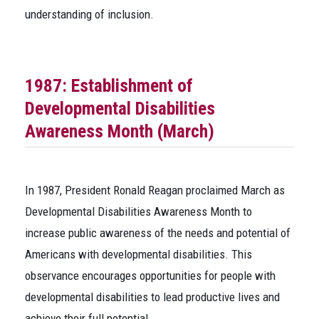
understanding of inclusion.
1987: Establishment of
Developmental Disabilities
Awareness Month (March)
In 1987, President Ronald Reagan proclaimed March as
Developmental Disabilities Awareness Month to
increase public awareness of the needs and potential of
Americans with developmental disabilities. This
observance encourages opportunities for people with
developmental disabilities to lead productive lives and
achieve their full potential.