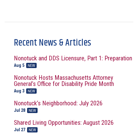
Recent News & Articles
Nonotuck and DDS Licensure, Part 1: Preparation
Aug 5
NEW
Nonotuck Hosts Massachusetts Attorney
General’s Office for Disability Pride Month
Aug 3
NEW
Nonotuck’s Neighborhood: July 2026
Jul 28
NEW
Shared Living Opportunities: August 2026
Jul 27
NEW