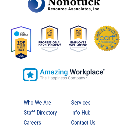
Who We Are
Services
Staff Directory
Info Hub
Careers
Contact Us