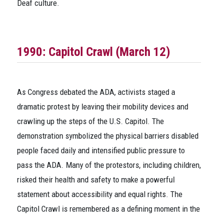
Deaf culture.
1990: Capitol Crawl (March 12)
As Congress debated the ADA, activists staged a
dramatic protest by leaving their mobility devices and
crawling up the steps of the U.S. Capitol. The
demonstration symbolized the physical barriers disabled
people faced daily and intensified public pressure to
pass the ADA. Many of the protestors, including children,
risked their health and safety to make a powerful
statement about accessibility and equal rights. The
Capitol Crawl is remembered as a defining moment in the