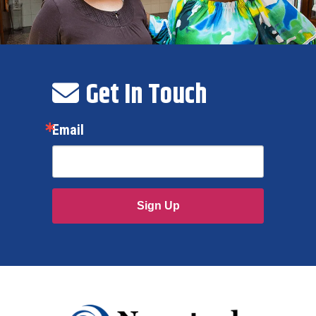
Get In Touch
Email
Sign Up