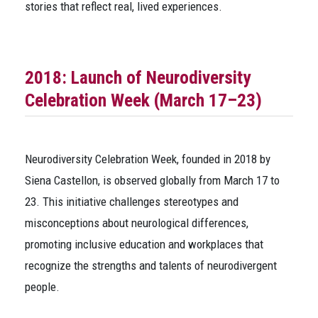
stories that reflect real, lived experiences.
2018: Launch of Neurodiversity
Celebration Week (March 17–23)
Neurodiversity Celebration Week, founded in 2018 by
Siena Castellon, is observed globally from March 17 to
23. This initiative challenges stereotypes and
misconceptions about neurological differences,
promoting inclusive education and workplaces that
recognize the strengths and talents of neurodivergent
people.