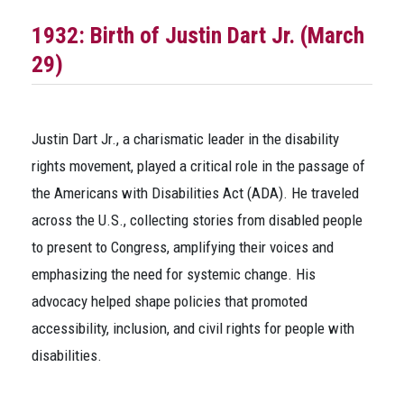
1932: Birth of Justin Dart Jr. (March
29)
Justin Dart Jr., a charismatic leader in the disability
rights movement, played a critical role in the passage of
the Americans with Disabilities Act (ADA). He traveled
across the U.S., collecting stories from disabled people
to present to Congress, amplifying their voices and
emphasizing the need for systemic change. His
advocacy helped shape policies that promoted
accessibility, inclusion, and civil rights for people with
disabilities.