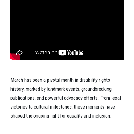
March has been a pivotal month in disability rights
history, marked by landmark events, groundbreaking
publications, and powerful advocacy efforts. From legal
victories to cultural milestones, these moments have
shaped the ongoing fight for equality and inclusion.