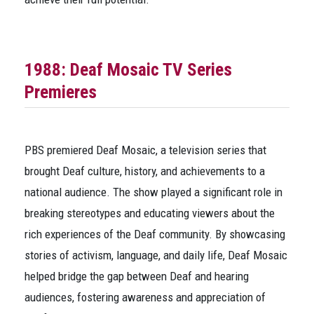
1988:
Deaf Mosaic
TV Series
Premieres
PBS premiered
Deaf Mosaic
, a television series that
brought Deaf culture, history, and achievements to a
national audience. The show played a significant role in
breaking stereotypes and educating viewers about the
rich experiences of the Deaf community. By showcasing
stories of activism, language, and daily life,
Deaf Mosaic
helped bridge the gap between Deaf and hearing
audiences, fostering awareness and appreciation of