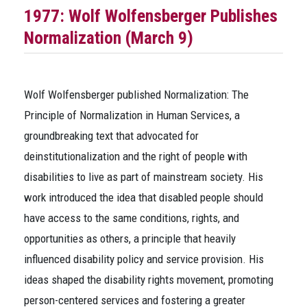
1977: Wolf Wolfensberger Publishes
Normalization
(March 9)
Wolf Wolfensberger published
Normalization: The
Principle of Normalization in Human Services
, a
groundbreaking text that advocated for
deinstitutionalization and the right of people with
disabilities to live as part of mainstream society. His
work introduced the idea that disabled people should
have access to the same conditions, rights, and
opportunities as others, a principle that heavily
influenced disability policy and service provision. His
ideas shaped the disability rights movement, promoting
person-centered services and fostering a greater