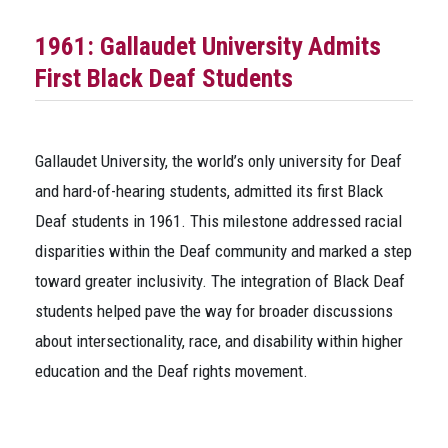
1961: Gallaudet University Admits
First Black Deaf Students
Gallaudet University, the world’s only university for Deaf
and hard-of-hearing students, admitted its first Black
Deaf students in 1961. This milestone addressed racial
disparities within the Deaf community and marked a step
toward greater inclusivity. The integration of Black Deaf
students helped pave the way for broader discussions
about intersectionality, race, and disability within higher
education and the Deaf rights movement.