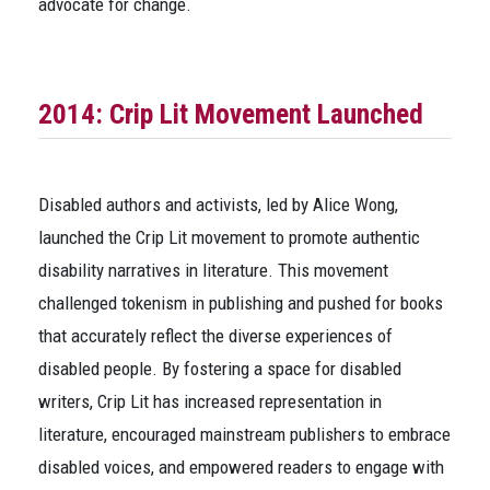
advocate for change.
2014: Crip Lit Movement Launched
Disabled authors and activists, led by Alice Wong,
launched the Crip Lit movement to promote authentic
disability narratives in literature. This movement
challenged tokenism in publishing and pushed for books
that accurately reflect the diverse experiences of
disabled people. By fostering a space for disabled
writers, Crip Lit has increased representation in
literature, encouraged mainstream publishers to embrace
disabled voices, and empowered readers to engage with