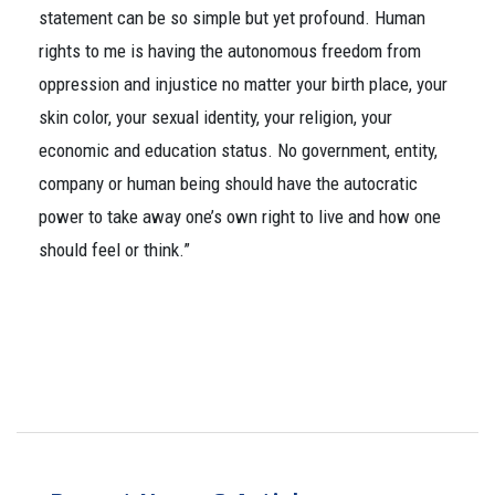
statement can be so simple but yet profound. Human
rights to me is having the autonomous freedom from
oppression and injustice no matter your birth place, your
skin color, your sexual identity, your religion, your
economic and education status. No government, entity,
company or human being should have the autocratic
power to take away one’s own right to live and how one
should feel or think.”