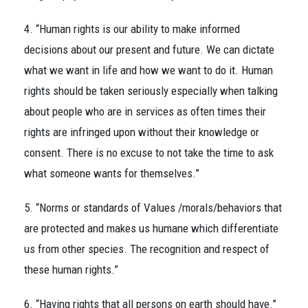
4. “Human rights is our ability to make informed
decisions about our present and future. We can dictate
what we want in life and how we want to do it. Human
rights should be taken seriously especially when talking
about people who are in services as often times their
rights are infringed upon without their knowledge or
consent. There is no excuse to not take the time to ask
what someone wants for themselves.”
5. “Norms or standards of Values /morals/behaviors that
are protected and makes us humane which differentiate
us from other species. The recognition and respect of
these human rights.”
6. “Having rights that all persons on earth should have.”