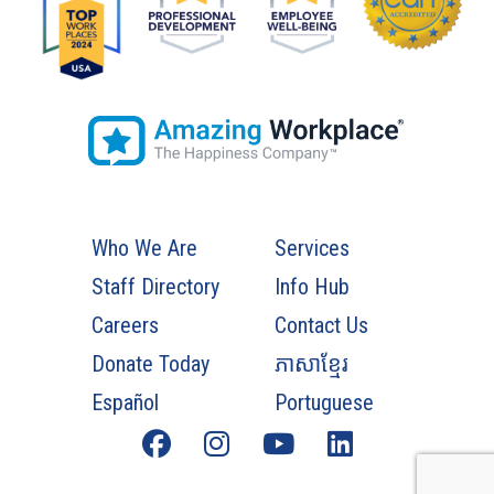
Who We Are
Services
Staff Directory
Info Hub
Careers
Contact Us
Donate Today
ភាសាខ្មែរ
Español
Portuguese