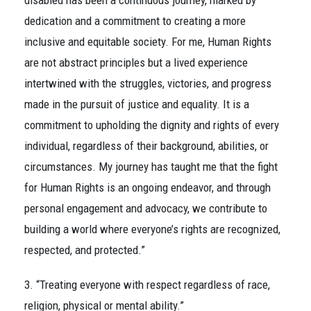
disabled has been a continuous journey, marked by
dedication and a commitment to creating a more
inclusive and equitable society. For me, Human Rights
are not abstract principles but a lived experience
intertwined with the struggles, victories, and progress
made in the pursuit of justice and equality. It is a
commitment to upholding the dignity and rights of every
individual, regardless of their background, abilities, or
circumstances. My journey has taught me that the fight
for Human Rights is an ongoing endeavor, and through
personal engagement and advocacy, we contribute to
building a world where everyone’s rights are recognized,
respected, and protected.”
3. “Treating everyone with respect regardless of race,
religion, physical or mental ability.”