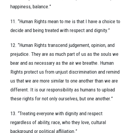
happiness, balance.”
11. “Human Rights mean to me is that I have a choice to
decide and being treated with respect and dignity.”
12. “Human Rights transcend judgement, opinion, and
prejudice. They are as much part of us as the souls we
bear and as necessary as the air we breathe. Human
Rights protect us from unjust discrimination and remind
us that we are more similar to one another than we are
different. It is our responsibility as humans to upload
these rights for not only ourselves, but one another.”
13. “Treating everyone with dignity and respect
regardless of ability, race, who they love, cultural
background or political affiliation.”