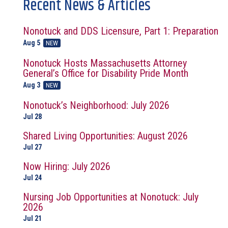
Recent News & Articles
Nonotuck and DDS Licensure, Part 1: Preparation
Aug 5
NEW
Nonotuck Hosts Massachusetts Attorney
General’s Office for Disability Pride Month
Aug 3
NEW
Nonotuck’s Neighborhood: July 2026
Jul 28
Shared Living Opportunities: August 2026
Jul 27
Now Hiring: July 2026
Jul 24
Nursing Job Opportunities at Nonotuck: July
2026
Jul 21