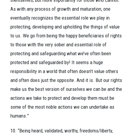
themselves, but more importantly for those who cannot.
As with any process of growth and maturation, one
eventually recognizes the essential role we play in
protecting, developing and upholding the things of value
to us. We go from being the happy beneficiaries of rights
to those with the very sober and essential role of
protecting and safeguarding what we’ve often been
protected and safeguarded by! It seems a huge
responsibility in a world that often doesn’t value others
and often does just the opposite. And it is. But our rights
make us the best version of ourselves we can be and the
actions we take to protect and develop them must be
some of the most noble actions we can undertake as
humans.”
10. “Being heard, validated, worthy, freedoms/liberty,