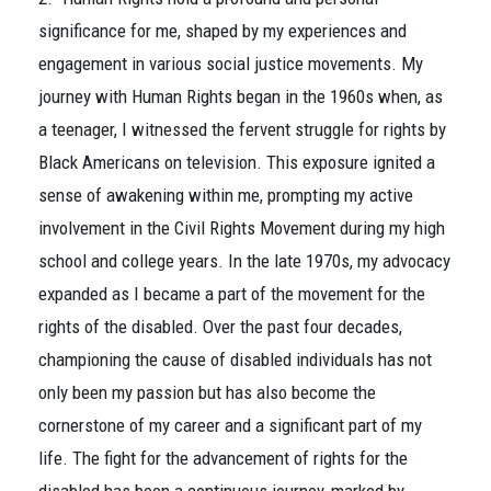
significance for me, shaped by my experiences and
engagement in various social justice movements. My
journey with Human Rights began in the 1960s when, as
a teenager, I witnessed the fervent struggle for rights by
Black Americans on television. This exposure ignited a
sense of awakening within me, prompting my active
involvement in the Civil Rights Movement during my high
school and college years. In the late 1970s, my advocacy
expanded as I became a part of the movement for the
rights of the disabled. Over the past four decades,
championing the cause of disabled individuals has not
only been my passion but has also become the
cornerstone of my career and a significant part of my
life. The fight for the advancement of rights for the