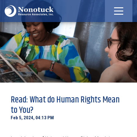
Read: What do Human Rights Mean
to You?
Feb 5, 2024, 04:13 PM