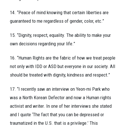
14. “Peace of mind knowing that certain liberties are
guaranteed to me regardless of gender, color, etc.”
15. “Dignity, respect, equality. The ability to make your
own decisions regarding your life.”
16. “Human Rights are the fabric of how we treat people
not only with IDD or ASD but everyone in our society. All
should be treated with dignity, kindness and respect.”
17. “I recently saw an interview on Yeon-mi Park who
was a North Korean Defector and now a Human rights
activist and writer. In one of her interviews she stated
and I quote ‘The fact that you can be depressed or
traumatized in the U.S. that is a privilege.’ This