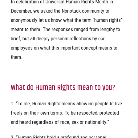
In celebration of Universal Human Rights Month in
December, we asked the Nonotuck community to
anonymously let us know what the term “human rights”
meant to them. The responses ranged from lengthy to
brief, but all deeply personal reflections by our
employees on what this important concept means to
them.
What do Human Rights mean to you?
1. “To me, Human Rights means allowing people to live
freely on their own terms. To be respected, protected
and heard regardless of race, sex or nationality.”
2. “Human Rights hold a profound and personal