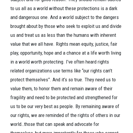
to us all as a world without these protections is a dark
and dangerous one. And a world subject to the dangers
brought about by those who seek to exploit us and divide
us and treat us as less than the humans with inherent
value that we all have. Rights mean equity, justice, fair
play, opportunity, hope and a chance at a life worth living
in a world worth protecting. I’ve often heard rights
related organizations use terms like “our rights can’t
protect themselves”. And it’s so true. They need us to
value them, to honor them and remain aware of their
fragility and need to be protected and strengthened for
us to be our very best as people. By remaining aware of
our rights, we are reminded of the rights of others in our
world…those that can speak and advocate for