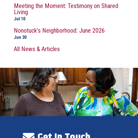
Meeting the Moment: Testimony on Shared
Living
Jul 10
Nonotuck’s Neighborhood: June 2026
Jun 30
All News & Articles