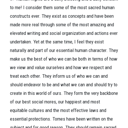
to me! I consider them some of the most sacred human
constructs ever. They exist as concepts and have been
made more real through some of the most amazing and
elevated writing and social organization and actions ever
undertaken. Yet at the same time, I feel they exist
naturally and part of our essential human character. They
make us the best of who we can be both in terms of how
we view and value ourselves and how we respect and
treat each other. They inform us of who we can and
should endeavor to be and what we can and should try to
create in this world of ours. They form the very backbone
of our best social mores, our happiest and most
equitable cultures and the most effective laws and
essential protections. Tomes have been written on the
subject and for good reason. They should remain sacred