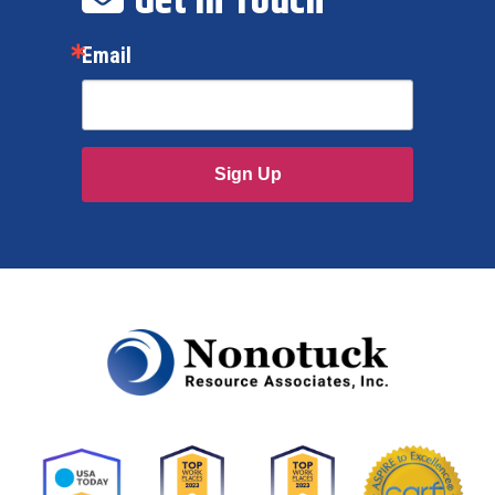
Get In Touch
Email
Sign Up