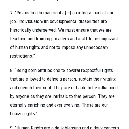
7. “Respecting human rights {is} an integral part of our
job. Individuals with developmental disabilities are
historically underserved. We must ensure that we are
teaching and training providers and staff to be cognizant
of human rights and not to impose any unnecessary
restrictions.”
8. “Being born entitles one to several respectful rights
that are allowed to define a person, sustain their vitality,
and quench their soul. They are not able to be influenced
by anyone as they are intrinsic to that person. They are
eternally enriching and ever evolving. These are our
human rights.”
9. “Human Rights are a daily blessing and a daily concern