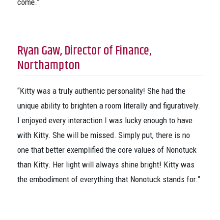
come.”
Ryan Gaw, Director of Finance,
Northampton
“Kitty was a truly authentic personality! She had the
unique ability to brighten a room literally and figuratively.
I enjoyed every interaction I was lucky enough to have
with Kitty. She will be missed. Simply put, there is no
one that better exemplified the core values of Nonotuck
than Kitty. Her light will always shine bright! Kitty was
the embodiment of everything that Nonotuck stands for.”