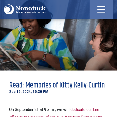
Read: Memories of Kitty Kelly-Curtin
Sep 19, 2024, 10:30 PM
On September 21 at 9 a.m., we will
dedicate our Lee