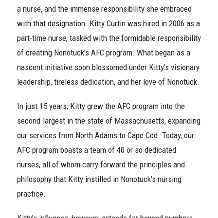
a nurse, and the immense responsibility she embraced
with that designation. Kitty Curtin was hired in 2006 as a
part-time nurse, tasked with the formidable responsibility
of creating Nonotuck’s AFC program. What began as a
nascent initiative soon blossomed under Kitty’s visionary
leadership, tireless dedication, and her love of Nonotuck.
In just 15 years, Kitty grew the AFC program into the
second-largest in the state of Massachusetts, expanding
our services from North Adams to Cape Cod. Today, our
AFC program boasts a team of 40 or so dedicated
nurses, all of whom carry forward the principles and
philosophy that Kitty instilled in Nonotuck’s nursing
practice.