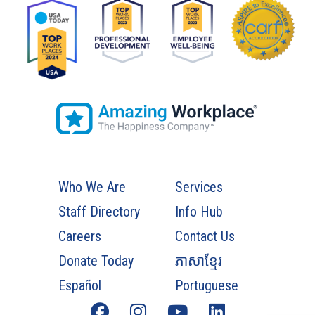
Who We Are
Services
Staff Directory
Info Hub
Careers
Contact Us
Donate Today
ភាសាខ្មែរ
Español
Portuguese