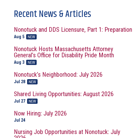
Recent News & Articles
Nonotuck and DDS Licensure, Part 1: Preparation
Aug 5
NEW
Nonotuck Hosts Massachusetts Attorney
General’s Office for Disability Pride Month
Aug 3
NEW
Nonotuck’s Neighborhood: July 2026
Jul 28
NEW
Shared Living Opportunities: August 2026
Jul 27
NEW
Now Hiring: July 2026
Jul 24
Nursing Job Opportunities at Nonotuck: July