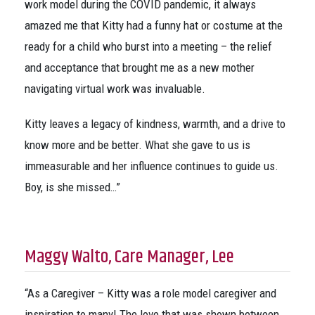
work model during the COVID pandemic, it always
amazed me that Kitty had a funny hat or costume at the
ready for a child who burst into a meeting – the relief
and acceptance that brought me as a new mother
navigating virtual work was invaluable.
Kitty leaves a legacy of kindness, warmth, and a drive to
know more and be better. What she gave to us is
immeasurable and her influence continues to guide us.
Boy, is she missed…”
Maggy Walto, Care Manager, Lee
“As a Caregiver – Kitty was a role model caregiver and
inspiration to many! The love that was shown between