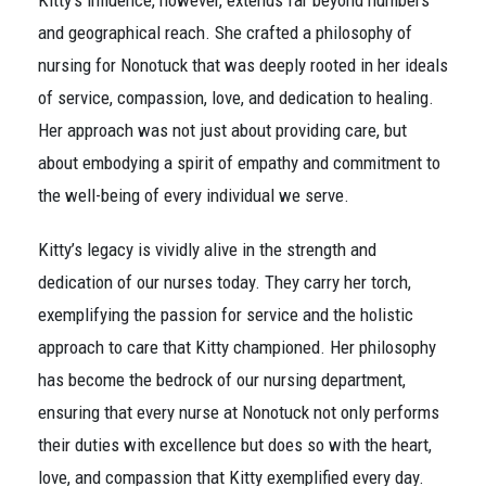
Kitty’s influence, however, extends far beyond numbers
and geographical reach. She crafted a philosophy of
nursing for Nonotuck that was deeply rooted in her ideals
of service, compassion, love, and dedication to healing.
Her approach was not just about providing care, but
about embodying a spirit of empathy and commitment to
the well-being of every individual we serve.
Kitty’s legacy is vividly alive in the strength and
dedication of our nurses today. They carry her torch,
exemplifying the passion for service and the holistic
approach to care that Kitty championed. Her philosophy
has become the bedrock of our nursing department,
ensuring that every nurse at Nonotuck not only performs
their duties with excellence but does so with the heart,
love, and compassion that Kitty exemplified every day.