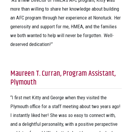
“As a new Director of HMEA’s AFC program, Kitty was
more than willing to share her knowledge about building
an AFC program through her experience at Nonotuck. Her
generosity and support for me, HMEA, and the families
we both wanted to help will never be forgotten. Well-
deserved dedication!”
Maureen T. Curran, Program Assistant,
Plymouth
“I first met Kitty and George when they visited the
Plymouth office for a staff meeting about two years ago!
I instantly liked her! She was so easy to connect with,
and a delightful personality, with a positive perspective