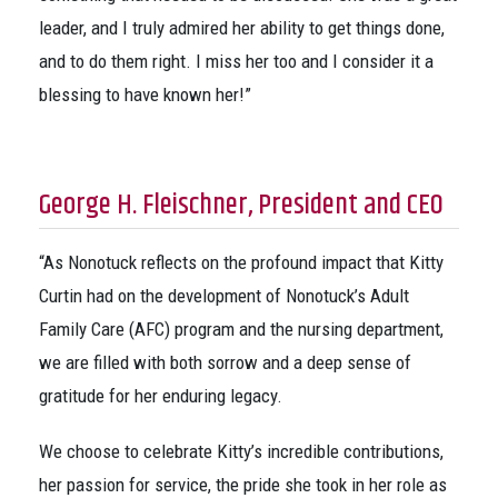
leader, and I truly admired her ability to get things done,
and to do them right. I miss her too and I consider it a
blessing to have known her!”
George H. Fleischner, President and CEO
“As Nonotuck reflects on the profound impact that Kitty
Curtin had on the development of Nonotuck’s Adult
Family Care (AFC) program and the nursing department,
we are filled with both sorrow and a deep sense of
gratitude for her enduring legacy.
We choose to celebrate Kitty’s incredible contributions,
her passion for service, the pride she took in her role as