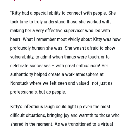
“Kitty had a special ability to connect with people. She
took time to truly understand those she worked with,
making her a very effective supervisor who led with
heart. What I remember most vividly about Kitty was how
profoundly human she was. She wasn’t afraid to show
vulnerability, to admit when things were tough, or to
celebrate successes – with great enthusiasm! Her
authenticity helped create a work atmosphere at
Nonotuck where we felt seen and valued—not just as
professionals, but as people.
Kitty’s infectious laugh could light up even the most
difficult situations, bringing joy and warmth to those who
shared in the moment. As we transitioned to a virtual