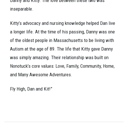
Danny and Kitty. The love between these two was
inseparable.
Kitty’s advocacy and nursing knowledge helped Dan live
a longer life. At the time of his passing, Danny was one
of the oldest people in Massachusetts to be living with
Autism at the age of 89. The life that Kitty gave Danny
was simply amazing. Their relationship was built on
Nonotuck’s core values: Love, Family, Community, Home,
and Many Awesome Adventures.
Fly High, Dan and Kit!”