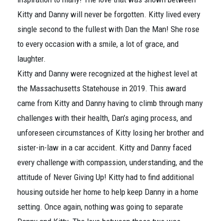
Kitty and Danny will never be forgotten. Kitty lived every
single second to the fullest with Dan the Man! She rose
to every occasion with a smile, a lot of grace, and
laughter.
Kitty and Danny were recognized at the highest level at
the Massachusetts Statehouse in 2019. This award
came from Kitty and Danny having to climb through many
challenges with their health, Dan’s aging process, and
unforeseen circumstances of Kitty losing her brother and
sister-in-law in a car accident. Kitty and Danny faced
every challenge with compassion, understanding, and the
attitude of Never Giving Up! Kitty had to find additional
housing outside her home to help keep Danny in a home
setting. Once again, nothing was going to separate