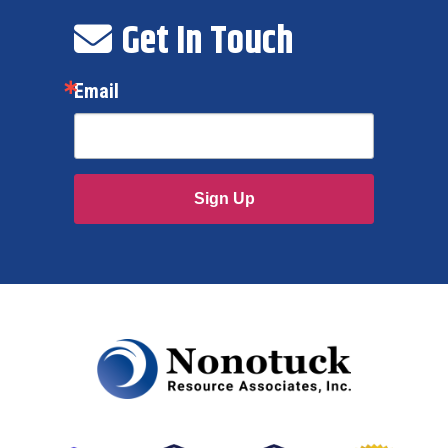
Get In Touch
Email
Sign Up