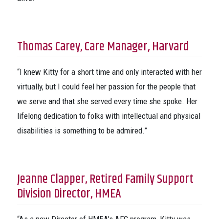
Thomas Carey, Care Manager, Harvard
“I knew Kitty for a short time and only interacted with her
virtually, but I could feel her passion for the people that
we serve and that she served every time she spoke. Her
lifelong dedication to folks with intellectual and physical
disabilities is something to be admired.”
Jeanne Clapper, Retired Family Support
Division Director, HMEA