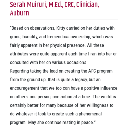
Serah Muiruri, M.Ed., CRC, Clinician,
Auburn
“Based on observations, Kitty carried on her duties with
grace, humility, and tremendous ownership, which was
fairly apparent in her physical presence. All these
attributes were quite apparent each time I ran into her or
consulted with her on various occasions.
Regarding taking the lead on creating the AFC program
from the ground up, that is quite a legacy, but an
encouragement that we too can have a positive influence
on others, one person, one action at a time. The world is
certainly better for many because of her willingness to
do whatever it took to create such a phenomenal
program. May she continue resting in peace.”