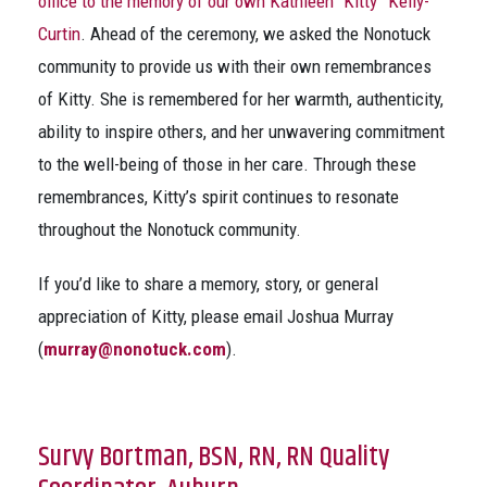
office to the memory of our own Kathleen “Kitty” Kelly-
Curtin
. Ahead of the ceremony, we asked the Nonotuck
community to provide us with their own remembrances
of Kitty. She is remembered for her warmth, authenticity,
ability to inspire others, and her unwavering commitment
to the well-being of those in her care. Through these
remembrances, Kitty’s spirit continues to resonate
throughout the Nonotuck community.
If you’d like to share a memory, story, or general
appreciation of Kitty, please email Joshua Murray
(
murray@nonotuck.com
).
Survy Bortman, BSN, RN, RN Quality