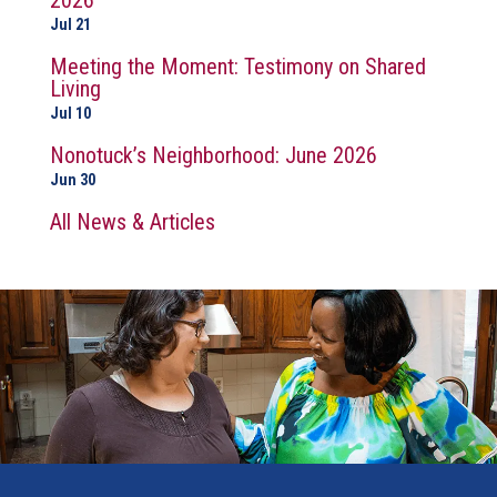
2026
Jul 21
Meeting the Moment: Testimony on Shared
Living
Jul 10
Nonotuck’s Neighborhood: June 2026
Jun 30
All News & Articles