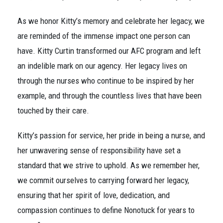
As we honor Kitty’s memory and celebrate her legacy, we
are reminded of the immense impact one person can
have. Kitty Curtin transformed our AFC program and left
an indelible mark on our agency. Her legacy lives on
through the nurses who continue to be inspired by her
example, and through the countless lives that have been
touched by their care.
Kitty’s passion for service, her pride in being a nurse, and
her unwavering sense of responsibility have set a
standard that we strive to uphold. As we remember her,
we commit ourselves to carrying forward her legacy,
ensuring that her spirit of love, dedication, and
compassion continues to define Nonotuck for years to