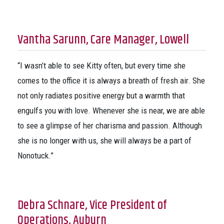
Vantha Sarunn, Care Manager, Lowell
“I wasn’t able to see Kitty often, but every time she
comes to the office it is always a breath of fresh air. She
not only radiates positive energy but a warmth that
engulfs you with love. Whenever she is near, we are able
to see a glimpse of her charisma and passion. Although
she is no longer with us, she will always be a part of
Nonotuck.”
Debra Schnare, Vice President of
Operations, Auburn