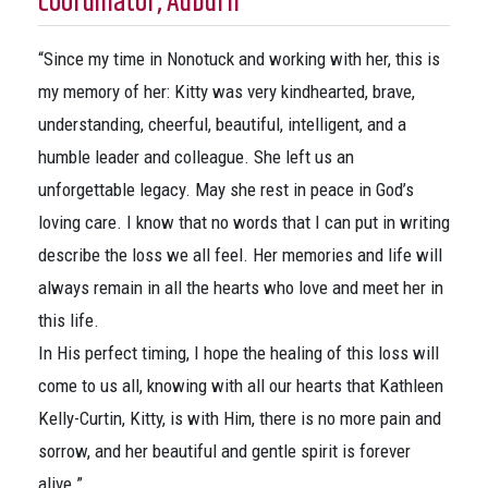
Coordinator, Auburn
“Since my time in Nonotuck and working with her, this is
my memory of her: Kitty was very kindhearted, brave,
understanding, cheerful, beautiful, intelligent, and a
humble leader and colleague. She left us an
unforgettable legacy. May she rest in peace in God’s
loving care. I know that no words that I can put in writing
describe the loss we all feel. Her memories and life will
always remain in all the hearts who love and meet her in
this life.
In His perfect timing, I hope the healing of this loss will
come to us all, knowing with all our hearts that Kathleen
Kelly-Curtin, Kitty, is with Him, there is no more pain and
sorrow, and her beautiful and gentle spirit is forever
alive.”