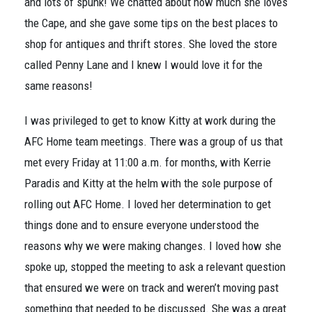
and lots of spunk! We chatted about how much she loves
the Cape, and she gave some tips on the best places to
shop for antiques and thrift stores. She loved the store
called Penny Lane and I knew I would love it for the
same reasons!
I was privileged to get to know Kitty at work during the
AFC Home team meetings. There was a group of us that
met every Friday at 11:00 a.m. for months, with Kerrie
Paradis and Kitty at the helm with the sole purpose of
rolling out AFC Home. I loved her determination to get
things done and to ensure everyone understood the
reasons why we were making changes. I loved how she
spoke up, stopped the meeting to ask a relevant question
that ensured we were on track and weren’t moving past
something that needed to be discussed. She was a great