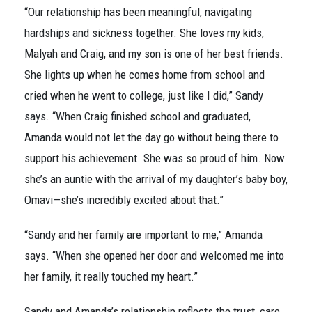
“Our relationship has been meaningful, navigating
hardships and sickness together. She loves my kids,
Malyah and Craig, and my son is one of her best friends.
She lights up when he comes home from school and
cried when he went to college, just like I did,” Sandy
says. “When Craig finished school and graduated,
Amanda would not let the day go without being there to
support his achievement. She was so proud of him. Now
she’s an auntie with the arrival of my daughter’s baby boy,
Omavi—she’s incredibly excited about that.”
“Sandy and her family are important to me,” Amanda
says. “When she opened her door and welcomed me into
her family, it really touched my heart.”
Sandy and Amanda’s relationship reflects the trust, care,