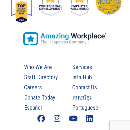
Who We Are
Services
Staff Directory
Info Hub
Careers
Contact Us
Donate Today
ភាសាខ្មែរ
Español
Portuguese