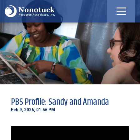
PBS Profile: Sandy and Amanda
Feb 9, 2026, 01:56 PM