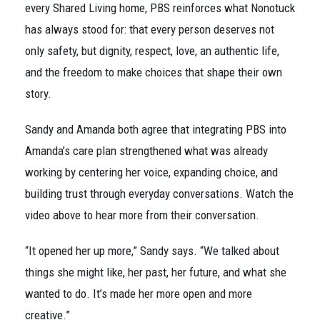
every Shared Living home, PBS reinforces what Nonotuck
has always stood for: that every person deserves not
only safety, but dignity, respect, love, an authentic life,
and the freedom to make choices that shape their own
story.
Sandy and Amanda both agree that integrating PBS into
Amanda’s care plan strengthened what was already
working by centering her voice, expanding choice, and
building trust through everyday conversations. Watch the
video above to hear more from their conversation.
“It opened her up more,” Sandy says. “We talked about
things she might like, her past, her future, and what she
wanted to do. It’s made her more open and more
creative.”