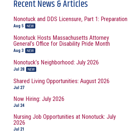
Recent News & Articles
Nonotuck and DDS Licensure, Part 1: Preparation
Aug 5
NEW
Nonotuck Hosts Massachusetts Attorney
General’s Office for Disability Pride Month
Aug 3
NEW
Nonotuck’s Neighborhood: July 2026
Jul 28
NEW
Shared Living Opportunities: August 2026
Jul 27
Now Hiring: July 2026
Jul 24
Nursing Job Opportunities at Nonotuck: July
2026
Jul 21