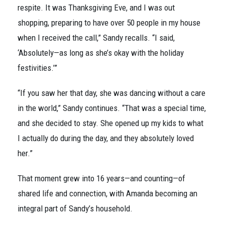
respite. It was Thanksgiving Eve, and I was out
shopping, preparing to have over 50 people in my house
when I received the call,” Sandy recalls. “I said,
‘Absolutely—as long as she’s okay with the holiday
festivities.’”
“If you saw her that day, she was dancing without a care
in the world,” Sandy continues. “That was a special time,
and she decided to stay. She opened up my kids to what
I actually do during the day, and they absolutely loved
her.”
That moment grew into 16 years—and counting—of
shared life and connection, with Amanda becoming an
integral part of Sandy’s household.