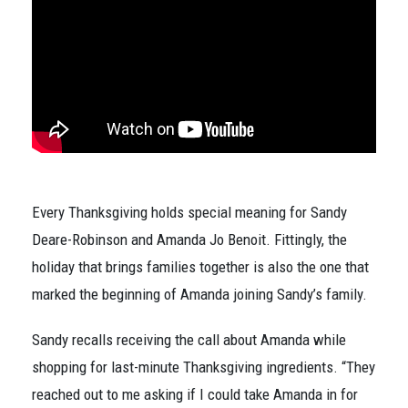
Every Thanksgiving holds special meaning for Sandy
Deare-Robinson and Amanda Jo Benoit. Fittingly, the
holiday that brings families together is also the one that
marked the beginning of Amanda joining Sandy’s family.
Sandy recalls receiving the call about Amanda while
shopping for last-minute Thanksgiving ingredients. “They
reached out to me asking if I could take Amanda in for