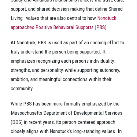
support, and shared decision-making that define Shared
Living—values that are also central to how
Nonotuck
approaches Positive Behavioral Supports (PBS)
.
At Nonotuck, PBS is used as part of an ongoing effort to
truly understand the person being supported. It
emphasizes recognizing each person’s individuality,
strengths, and personality, while supporting autonomy,
ambition, and meaningful connections within their
community.
While PBS has been more formally emphasized by the
Massachusetts Department of Developmental Services
(DDS) in recent years, its person-centered approach
closely aligns with Nonotuck’s long-standing values. In