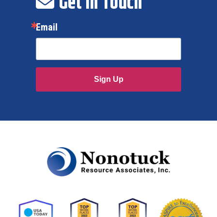
Get In Touch
Email
Sign Up