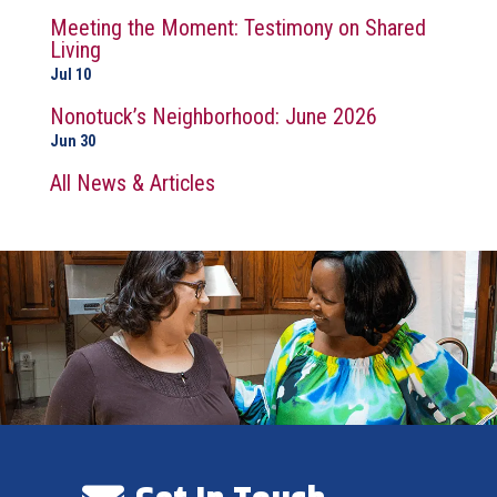
Meeting the Moment: Testimony on Shared
Living
Jul 10
Nonotuck’s Neighborhood: June 2026
Jun 30
All News & Articles