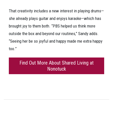
That creativity includes a new interest in playing drums—
she already plays guitar and enjoys karaoke—which has
brought joy to them both. “PBS helped us think more
outside the box and beyond our routines,” Sandy adds.
“Seeing her be so joyful and happy made me extra happy
too.”
Find Out More About Shared Living at
Nonotuck