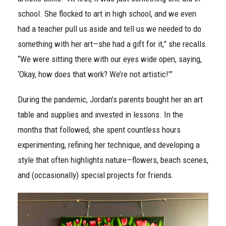
school. She flocked to art in high school, and we even
had a teacher pull us aside and tell us we needed to do
something with her art—she had a gift for it,” she recalls.
“We were sitting there with our eyes wide open, saying,
‘Okay, how does that work? We’re not artistic!’”
During the pandemic, Jordan’s parents bought her an art
table and supplies and invested in lessons. In the
months that followed, she spent countless hours
experimenting, refining her technique, and developing a
style that often highlights nature—flowers, beach scenes,
and (occasionally) special projects for friends.