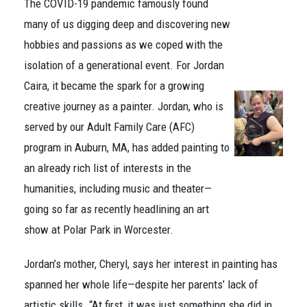
The COVID-19 pandemic famously found
many of us digging deep and discovering new
hobbies and passions as we coped with the
isolation of a generational event. For Jordan
Caira, it became the spark for a growing
creative journey as a painter. Jordan, who is
served by our Adult Family Care (AFC)
program in Auburn, MA, has added painting to
an already rich list of interests in the
humanities, including music and theater—
going so far as recently headlining an art
show at Polar Park in Worcester.
Jordan’s mother, Cheryl, says her interest in painting has
spanned her whole life—despite her parents’ lack of
artistic skills. “At first, it was just something she did in