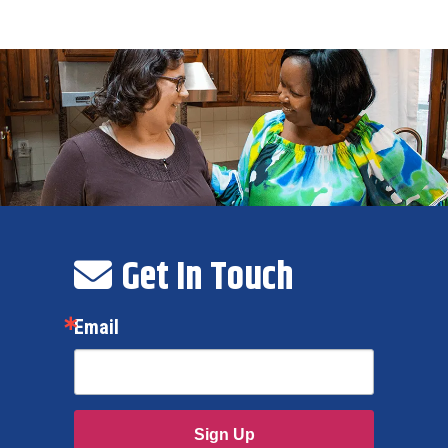
Get In Touch
Email
Sign Up