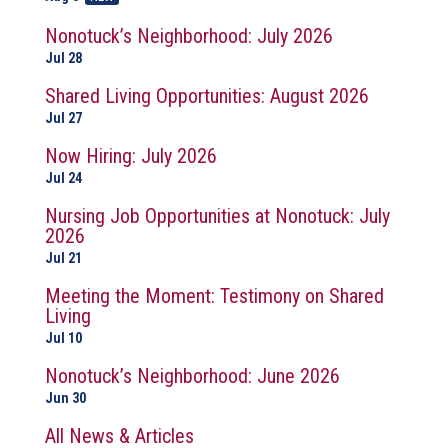
Nonotuck’s Neighborhood: July 2026
Jul 28
Shared Living Opportunities: August 2026
Jul 27
Now Hiring: July 2026
Jul 24
Nursing Job Opportunities at Nonotuck: July
2026
Jul 21
Meeting the Moment: Testimony on Shared
Living
Jul 10
Nonotuck’s Neighborhood: June 2026
Jun 30
All News & Articles