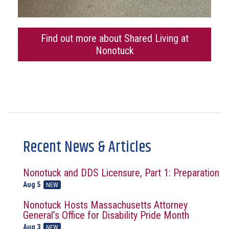
Find out more about Shared Living at
Nonotuck
Recent News & Articles
Nonotuck and DDS Licensure, Part 1: Preparation
Aug 5
NEW
Nonotuck Hosts Massachusetts Attorney
General’s Office for Disability Pride Month
Aug 3
NEW