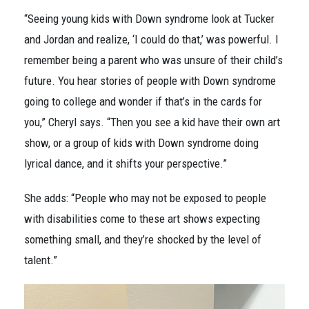
“Seeing young kids with Down syndrome look at Tucker
and Jordan and realize, ‘I could do that,’ was powerful. I
remember being a parent who was unsure of their child’s
future. You hear stories of people with Down syndrome
going to college and wonder if that’s in the cards for
you,” Cheryl says. “Then you see a kid have their own art
show, or a group of kids with Down syndrome doing
lyrical dance, and it shifts your perspective.”
She adds: “People who may not be exposed to people
with disabilities come to these art shows expecting
something small, and they’re shocked by the level of
talent.”