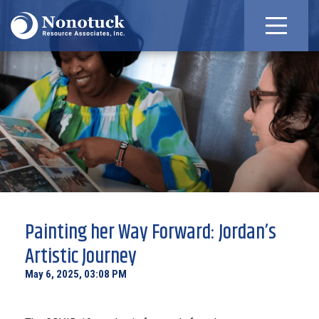
Painting her Way Forward: Jordan’s
Artistic Journey
May 6, 2025, 03:08 PM