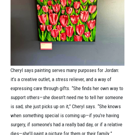
Cheryl says painting serves many purposes for Jordan:
it’s a creative outlet, a stress reliever, and a way of
expressing care through gifts. “She finds her own way to
support others—she doesn’t need me to tell her someone
is sad; she just picks up on it,” Cheryl says. “She knows
when something special is coming up—if you’re having
surgery, if someone’s had a really bad day, or if a relative
dies—she’ll paint a picture for them or their family.”