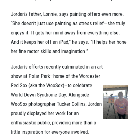
Jordan’s father, Lonnie, says painting offers even more.
“She doesn’t just use painting as stress relief—she truly
enjoys it. It gets her mind away from everything else.
And it keeps her off an iPad,” he says. “It helps her hone
her fine motor skills and imagination.”
Jordan’s efforts recently culminated in an art
show at Polar Park—home of the Worcester
Red Sox (aka the WooSox)—to celebrate
World Down Syndrome Day. Alongside
WooSox photographer Tucker Collins, Jordan
proudly displayed her work for an
enthusiastic public, providing more than a
little inspiration for everyone involved.