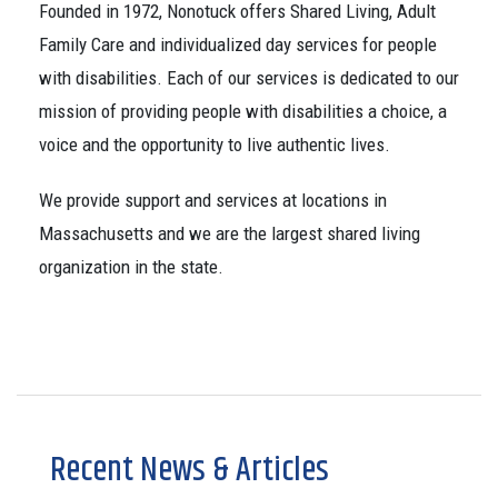
Founded in 1972, Nonotuck offers Shared Living, Adult
Family Care and individualized day services for people
with disabilities. Each of our services is dedicated to our
mission of providing people with disabilities a choice, a
voice and the opportunity to live authentic lives.
We provide support and services at locations in
Massachusetts and we are the largest shared living
organization in the state.
Recent News & Articles