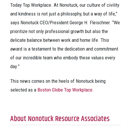
Today Top Workplace. At Nonotuck, our culture of civility
and kindness is not just a philosophy, but a way of life,”
says Nonotuck CEO/President George H. Fleischner. “We
prioritize not only professional growth but also the
delicate balance between work and home life. This
award is a testament to the dedication and commitment
of our incredible team who embody these values every
day.”
This news comes on the heels of Nonotuck being
selected as a
Boston Globe Top Workplace
.
About Nonotuck Resource Associates