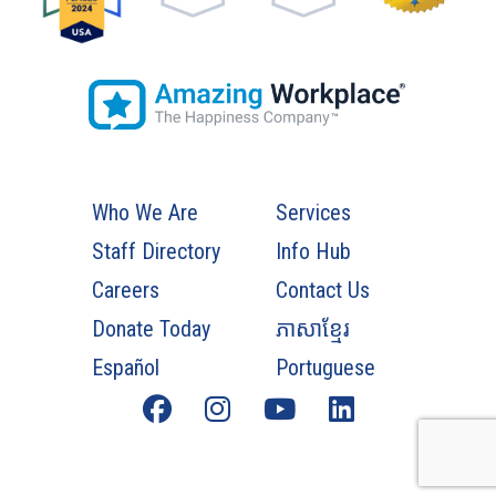
Who We Are
Services
Staff Directory
Info Hub
Careers
Contact Us
Donate Today
ភាសាខ្មែរ
Español
Portuguese