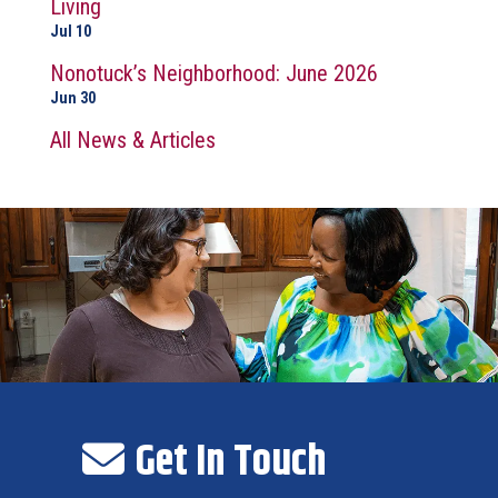
Living
Jul 10
Nonotuck’s Neighborhood: June 2026
Jun 30
All News & Articles
Get In Touch