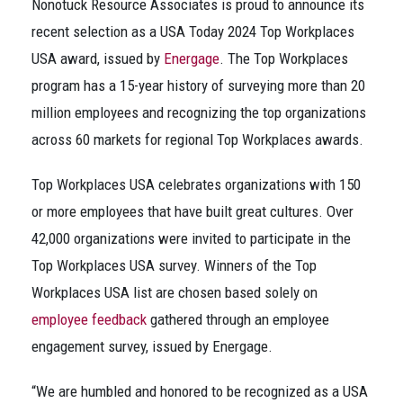
Nonotuck Resource Associates is proud to announce its
recent selection as a USA Today 2024 Top Workplaces
USA award, issued by
Energage
. The Top Workplaces
program has a 15-year history of surveying more than 20
million employees and recognizing the top organizations
across 60 markets for regional Top Workplaces awards.
Top Workplaces USA celebrates organizations with 150
or more employees that have built great cultures. Over
42,000 organizations were invited to participate in the
Top Workplaces USA survey. Winners of the Top
Workplaces USA list are chosen based solely on
employee feedback
gathered through an employee
engagement survey, issued by Energage.
“We are humbled and honored to be recognized as a USA