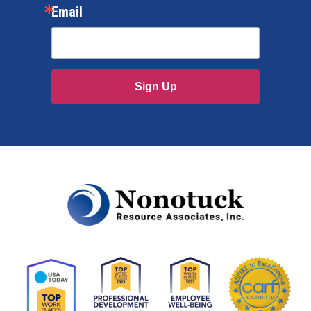
Email
Sign Up