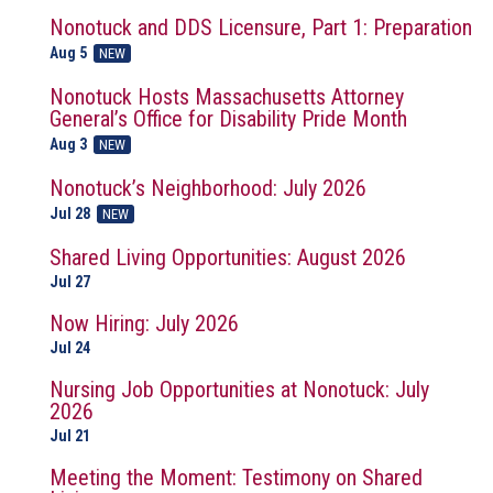
Nonotuck and DDS Licensure, Part 1: Preparation
Aug 5
NEW
Nonotuck Hosts Massachusetts Attorney
General’s Office for Disability Pride Month
Aug 3
NEW
Nonotuck’s Neighborhood: July 2026
Jul 28
NEW
Shared Living Opportunities: August 2026
Jul 27
Now Hiring: July 2026
Jul 24
Nursing Job Opportunities at Nonotuck: July
2026
Jul 21
Meeting the Moment: Testimony on Shared