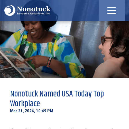
Nonotuck Named USA Today Top
Workplace
Mar 21, 2024, 10:49 PM