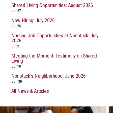
Shared Living Opportunities: August 2026
Jul 27
Now Hiring: July 2026
Jul 24
Nursing Job Opportunities at Nonotuck: July
2026
Jul 21
Meeting the Moment: Testimony on Shared
Living
Jul 10
Nonotuck’s Neighborhood: June 2026
Jun 30
All News & Articles