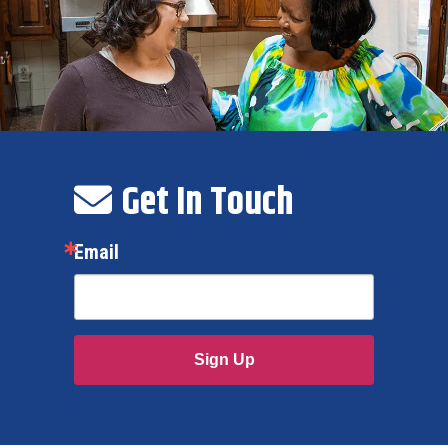
Get In Touch
Email
Sign Up