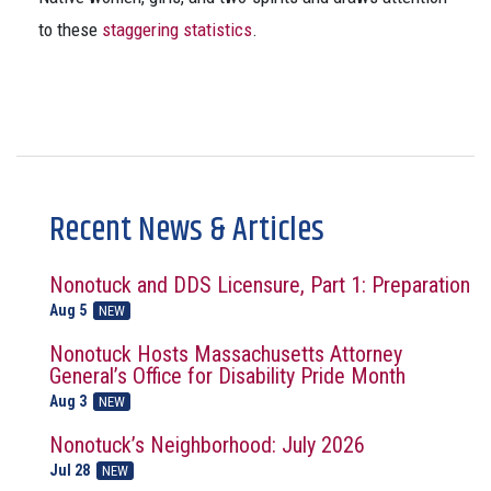
to these
staggering statistics
.
Recent News & Articles
Nonotuck and DDS Licensure, Part 1: Preparation
Aug 5
NEW
Nonotuck Hosts Massachusetts Attorney
General’s Office for Disability Pride Month
Aug 3
NEW
Nonotuck’s Neighborhood: July 2026
Jul 28
NEW