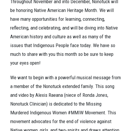
Throughout November and into December, Nonotuck will
be honoring Native American Heritage Month. We will
have many opportunities for learning, connecting,
reflecting, and celebrating, and will be diving into Native
American history and culture as well as many of the
issues that Indigenous People face today. We have so
much to share with you this month so be sure to keep
your eyes open!
We want to begin with a powerful musical message from
a member of the Nonotuck extended family. This song
and video by Alexis Raeana (niece of Ronda Jones,
Nonotuck Clinician) is dedicated to the Missing
Murdered Indigenous Women #MMIW Movement. This
movement advocates for the end of violence against
Native women, girls, and two-spirits and draws attention