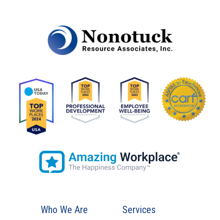
Who We Are
Services