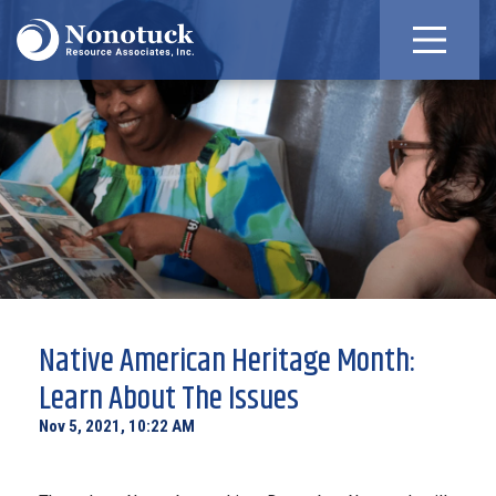
Native American Heritage Month:
Learn About The Issues
Nov 5, 2021, 10:22 AM