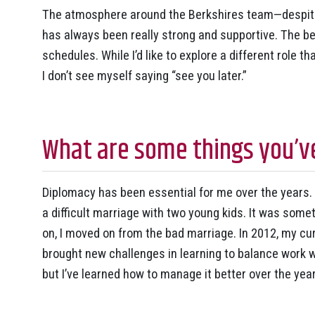
The atmosphere around the Berkshires team—despit
has always been really strong and supportive. The be
schedules. While I’d like to explore a different role 
I don’t see myself saying “see you later.”
What are some things you’ve
Diplomacy has been essential for me over the years. 
a difficult marriage with two young kids. It was som
on, I moved on from the bad marriage. In 2012, my c
brought new challenges in learning to balance work wi
but I’ve learned how to manage it better over the yea