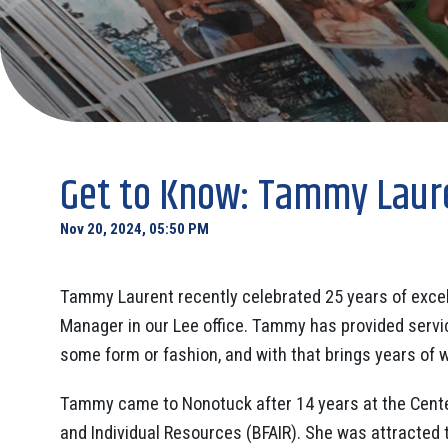
Get to Know: Tammy Laure
Nov 20, 2024, 05:50 PM
Tammy Laurent recently celebrated 25 years of exce
Manager in our Lee office. Tammy has provided servic
some form or fashion, and with that brings years of w
Tammy came to Nonotuck after 14 years at the Cente
and Individual Resources (BFAIR). She was attracted 