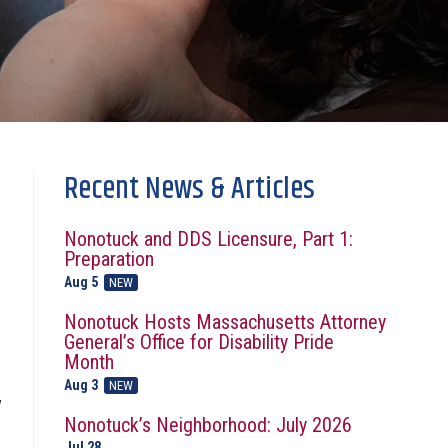
Recent News & Articles
Nonotuck and DDS Licensure, Part 1:
Preparation
Aug 5
NEW
Nonotuck Hosts Massachusetts Attorney
General’s Office for Disability Pride
Month
Aug 3
NEW
y
Nonotuck’s Neighborhood: July 2026
Jul 28