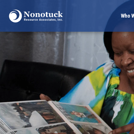
Who W