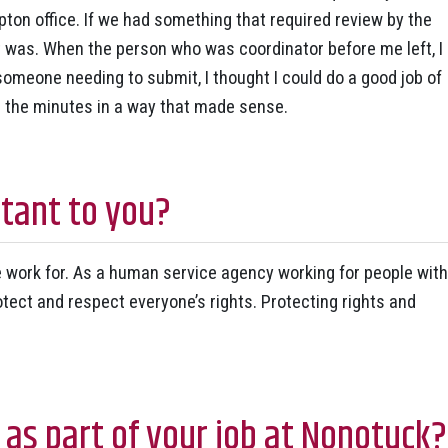
pton office. If we had something that required review by the
 was. When the person who was coordinator before me left, I
 someone needing to submit, I thought I could do a good job of
p the minutes in a way that made sense.
tant to you?
we work for. As a human service agency working for people with
protect and respect everyone’s rights. Protecting rights and
 as part of your job at Nonotuck?