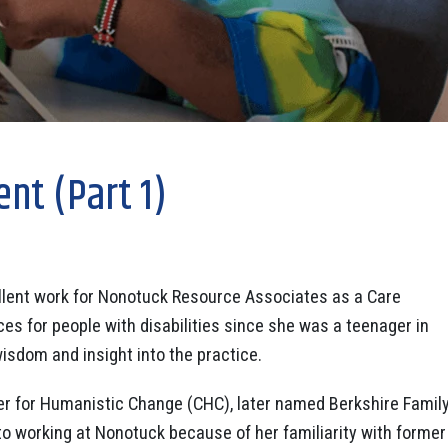
nt (Part 1)
llent work for Nonotuck Resource Associates as a Care
es for people with disabilities since she was a teenager in
isdom and insight into the practice.
r for Humanistic Change (CHC), later named Berkshire Famil
to working at Nonotuck because of her familiarity with former