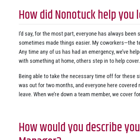
How did Nonotuck help you l
I’d say, for the most part, everyone has always been
sometimes made things easier. My coworkers—the te
Any time any of us has had an emergency, we’ve help
with something at home, others step in to help cover.
Being able to take the necessary time off for these s
was out for two months, and everyone here covered m
leave. When we’re down a team member, we cover for
How would you describe your