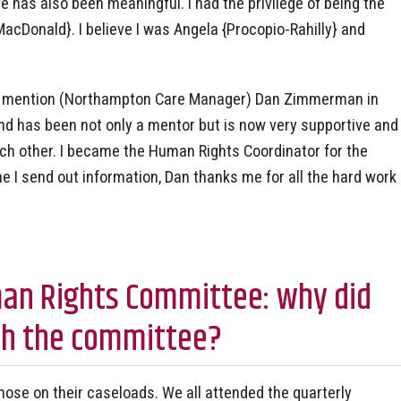
 has also been meaningful. I had the privilege of being the
MacDonald}. I believe I was Angela {Procopio-Rahilly} and
 to mention (Northampton Care Manager) Dan Zimmerman in
 and has been not only a mentor but is now very supportive and
each other. I became the Human Rights Coordinator for the
 I send out information, Dan thanks me for all the hard work
an Rights Committee: why did
with the committee?
hose on their caseloads. We all attended the quarterly