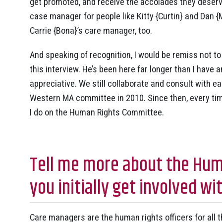
get promoted, and receive the accolades they deserve
case manager for people like Kitty {Curtin} and Dan {
Carrie {Bona}’s care manager, too.
And speaking of recognition, I would be remiss not
this interview. He’s been here far longer than I have
appreciative. We still collaborate and consult with 
Western MA committee in 2010. Since then, every time
I do on the Human Rights Committee.
Tell me more about the Hum
you initially get involved 
Care managers are the human rights officers for all t