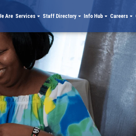
e Are
Services
Staff Directory
Info Hub
Careers