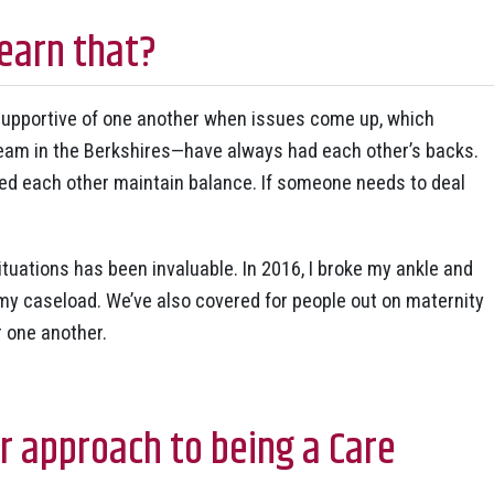
earn that?
 supportive of one another when issues come up, which
am in the Berkshires—have always had each other’s backs.
ed each other maintain balance. If someone needs to deal
ituations has been invaluable. In 2016, I broke my ankle and
y caseload. We’ve also covered for people out on maternity
 one another.
 approach to being a Care