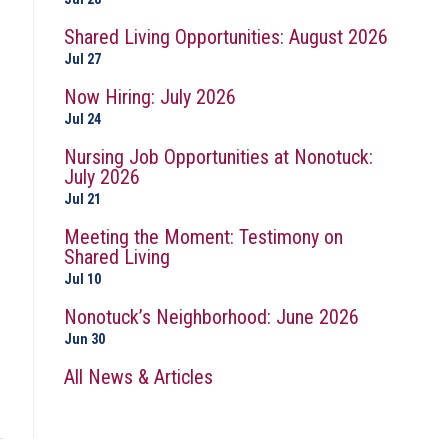
Shared Living Opportunities: August 2026
Jul 27
Now Hiring: July 2026
Jul 24
Nursing Job Opportunities at Nonotuck:
July 2026
Jul 21
Meeting the Moment: Testimony on
Shared Living
Jul 10
Nonotuck’s Neighborhood: June 2026
Jun 30
All News & Articles