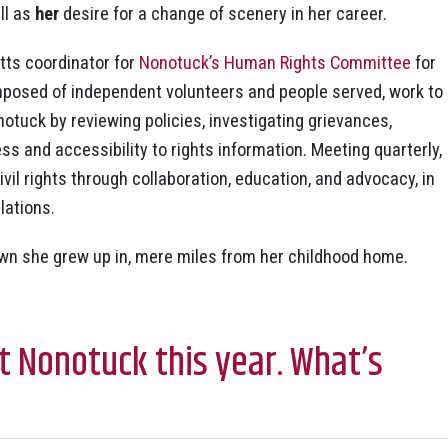
ll as
her
desire for a change of scenery in her career.
ts coordinator for
Nonotuck’s Human Rights Committee
for
posed of independent volunteers and people served, work to
otuck by reviewing policies, investigating grievances,
 and accessibility to rights information. Meeting quarterly,
il rights through collaboration, education, and advocacy, in
lations.
own she grew up in, mere miles from her childhood home.
t Nonotuck this year. What’s