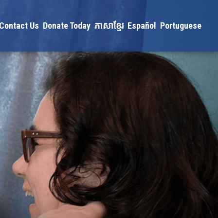
Contact Us
Donate Today
ភាសាខ្មែរ
Español
Portuguese