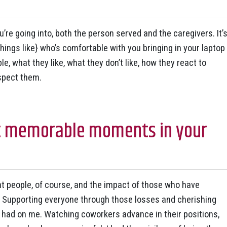
u’re going into, both the person served and the caregivers. It’
things like} who’s comfortable with you bringing in your laptop
e, what they like, what they don’t like, how they react to
spect them.
t memorable moments in your
 people, of course, and the impact of those who have
 Supporting everyone through those losses and cherishing
e had on me. Watching coworkers advance in their positions,