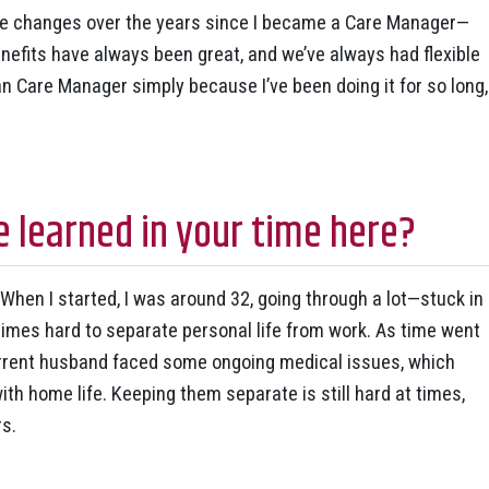
e changes over the years since I became a Care Manager—
nefits have always been great, and we’ve always had flexible
than Care Manager simply because I’ve been doing it for so long,
 learned in your time here?
When I started, I was around 32, going through a lot—stuck in
etimes hard to separate personal life from work. As time went
urrent husband faced some ongoing medical issues, which
th home life. Keeping them separate is still hard at times,
rs.