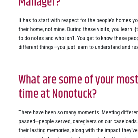
Manager?
It has to start with respect for the people’s homes yo
their home, not mine. During these visits, you learn {
to do notes and who isn’t. You get to know these peopl
different things—you just learn to understand and re
What are some of your mos
time at Nonotuck?
There have been so many moments. Meeting different
passed—people served, caregivers on our caseloads.
their lasting memories, along with the impact they’v