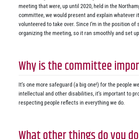
meeting that were, up until 2020, held in the Northam
committee, we would present and explain whatever it
volunteered to take over. Since I’m in the position of
organizing the meeting, so it ran smoothly and set u
Why is the committee impor
It’s one more safeguard (a big one!) for the people 
intellectual and other disabilities, it’s important to 
respecting people reflects in everything we do.
What other things do you do