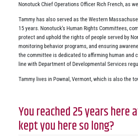
Nonotuck Chief Operations Officer Rich French, as we
Tammy has also served as the Western Massachuset
15 years. Nonotuck’s Human Rights Committees, com
protect and uphold the rights of people served by Non
monitoring behavior programs, and ensuring awareness
the committee is dedicated to affirming human and civ
line with Department of Developmental Services regu
Tammy lives in Pownal, Vermont, which is also the t
You reached 25 years here a
kept you here so long?