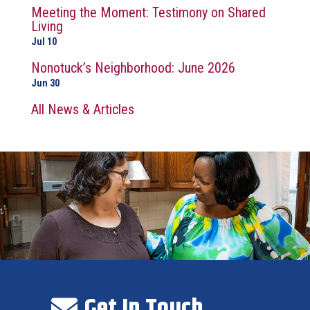
Meeting the Moment: Testimony on Shared
Living
Jul 10
Nonotuck’s Neighborhood: June 2026
Jun 30
All News & Articles
Get In Touch