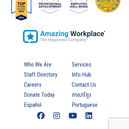
Who We Are
Services
Staff Directory
Info Hub
Careers
Contact Us
Donate Today
ភាសាខ្មែរ
Español
Portuguese