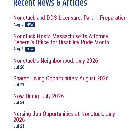
Recent News & Articles
Nonotuck and DDS Licensure, Part 1: Preparation
Aug 5
NEW
Nonotuck Hosts Massachusetts Attorney
General’s Office for Disability Pride Month
Aug 3
NEW
Nonotuck’s Neighborhood: July 2026
Jul 28
Shared Living Opportunities: August 2026
Jul 27
Now Hiring: July 2026
Jul 24
Nursing Job Opportunities at Nonotuck: July
2026
Jul 21