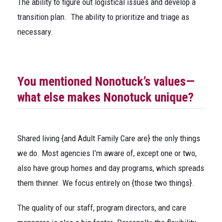
The ability to figure out logistical issues and develop a
transition plan. The ability to prioritize and triage as
necessary.
You mentioned Nonotuck’s values—
what else makes Nonotuck unique?
Shared living {and Adult Family Care are} the only things
we do. Most agencies I’m aware of, except one or two,
also have group homes and day programs, which spreads
them thinner. We focus entirely on {those two things}.
The quality of our staff, program directors, and care