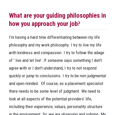
What are your guiding philosophies in
?
how you approach your job
I’m having a hard time differentiating between my life
philosophy and my work philosophy. I try to live my life
with kindness and compassion. I try to follow the adage
of ‘ live and let live’. If someone says something I don’t
agree with or I don’t understand, I try to not respond
quickly or jump to conclusions. I try to be non-judgmental
and open minded. Of course, as a placement specialist
there needs to be some level of judgment. We need to
look at all aspects of the potential providers’ life,
including their experience, values, personality structure
in the environment. So, we are observing and judging. My