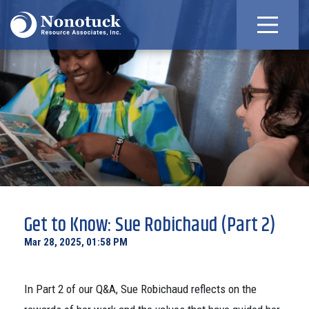
Get to Know: Sue Robichaud (Part 2)
Mar 28, 2025, 01:58 PM
In Part 2 of our Q&A, Sue Robichaud reflects on the