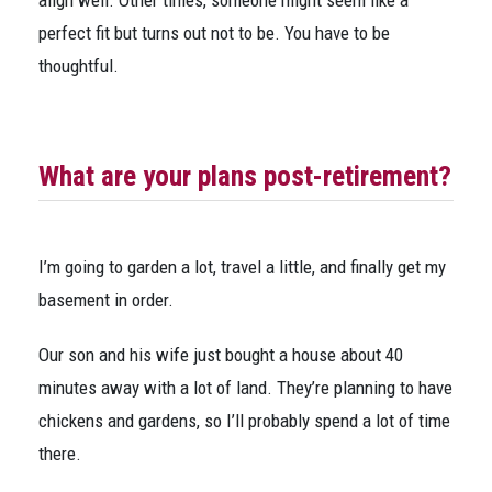
align well. Other times, someone might seem like a
perfect fit but turns out not to be. You have to be
thoughtful.
What are your plans post-retirement?
I’m going to garden a lot, travel a little, and finally get my
basement in order.
Our son and his wife just bought a house about 40
minutes away with a lot of land. They’re planning to have
chickens and gardens, so I’ll probably spend a lot of time
there.