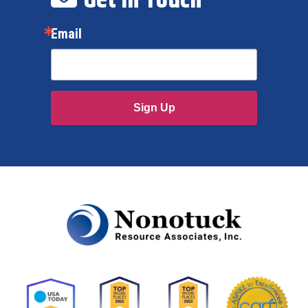
Email
Sign Up