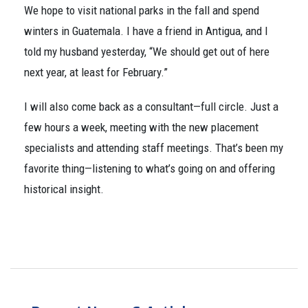
We hope to visit national parks in the fall and spend
winters in Guatemala. I have a friend in Antigua, and I
told my husband yesterday, “We should get out of here
next year, at least for February.”
I will also come back as a consultant—full circle. Just a
few hours a week, meeting with the new placement
specialists and attending staff meetings. That’s been my
favorite thing—listening to what’s going on and offering
historical insight.