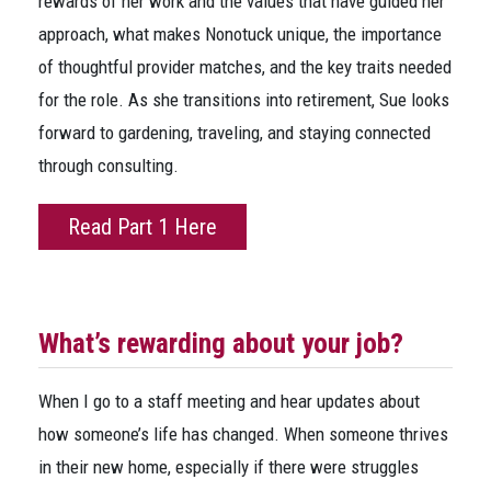
rewards of her work and the values that have guided her
approach, what makes Nonotuck unique, the importance
of thoughtful provider matches, and the key traits needed
for the role. As she transitions into retirement, Sue looks
forward to gardening, traveling, and staying connected
through consulting.
Read Part 1 Here
What’s rewarding about your job?
When I go to a staff meeting and hear updates about
how someone’s life has changed. When someone thrives
in their new home, especially if there were struggles