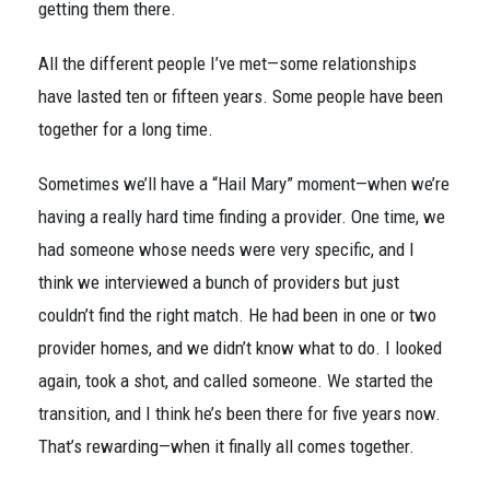
getting them there.
All the different people I’ve met—some relationships
have lasted ten or fifteen years. Some people have been
together for a long time.
Sometimes we’ll have a “Hail Mary” moment—when we’re
having a really hard time finding a provider. One time, we
had someone whose needs were very specific, and I
think we interviewed a bunch of providers but just
couldn’t find the right match. He had been in one or two
provider homes, and we didn’t know what to do. I looked
again, took a shot, and called someone. We started the
transition, and I think he’s been there for five years now.
That’s rewarding—when it finally all comes together.