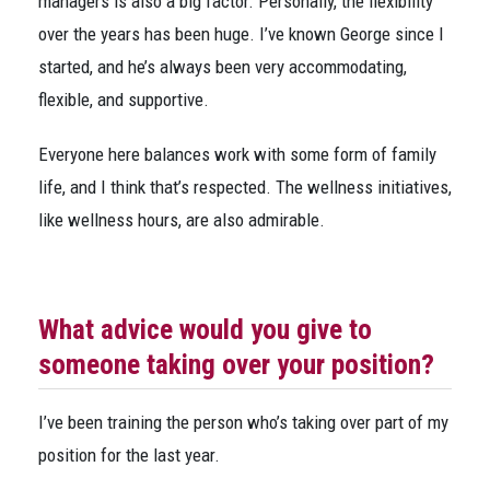
managers is also a big factor. Personally, the flexibility
over the years has been huge. I’ve known George since I
started, and he’s always been very accommodating,
flexible, and supportive.
Everyone here balances work with some form of family
life, and I think that’s respected. The wellness initiatives,
like wellness hours, are also admirable.
What advice would you give to
someone taking over your position?
I’ve been training the person who’s taking over part of my
position for the last year.