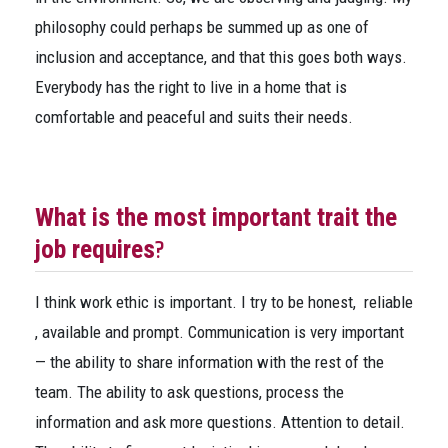
philosophy could perhaps be summed up as one of
inclusion and acceptance, and that this goes both ways.
Everybody has the right to live in a home that is
comfortable and peaceful and suits their needs.
What is the most important trait the
?
job requires
I think work ethic is important. I try to be honest, reliable
, available and prompt. Communication is very important
— the ability to share information with the rest of the
team. The ability to ask questions, process the
information and ask more questions. Attention to detail.