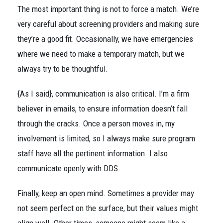
The most important thing is not to force a match. We’re
very careful about screening providers and making sure
they’re a good fit. Occasionally, we have emergencies
where we need to make a temporary match, but we
always try to be thoughtful.
{As I said}, communication is also critical. I’m a firm
believer in emails, to ensure information doesn’t fall
through the cracks. Once a person moves in, my
involvement is limited, so I always make sure program
staff have all the pertinent information. I also
communicate openly with DDS.
Finally, keep an open mind. Sometimes a provider may
not seem perfect on the surface, but their values might