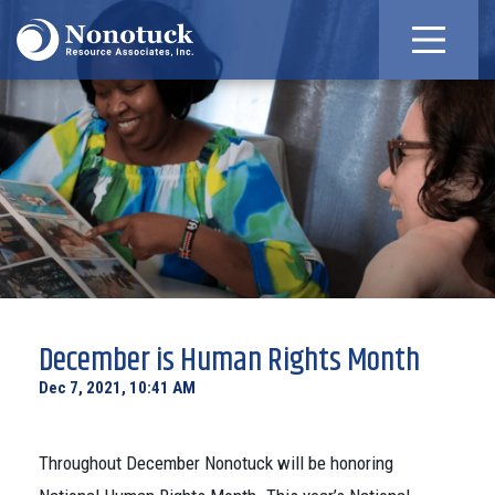
December is Human Rights Month
Dec 7, 2021, 10:41 AM
Throughout December Nonotuck will be honoring