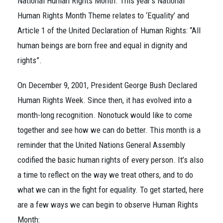
National Human Rights Month. This year’s National
Human Rights Month Theme relates to ‘Equality’ and
Article 1 of the United Declaration of Human Rights: “All
human beings are born free and equal in dignity and
rights”.
On December 9, 2001, President George Bush Declared
Human Rights Week. Since then, it has evolved into a
month-long recognition. Nonotuck would like to come
together and see how we can do better. This month is a
reminder that the United Nations General Assembly
codified the basic human rights of every person. It’s also
a time to reflect on the way we treat others, and to do
what we can in the fight for equality. To get started, here
are a few ways we can begin to observe Human Rights
Month: