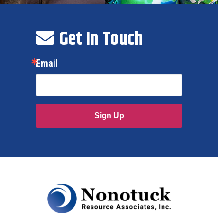
Get In Touch
Email
Sign Up