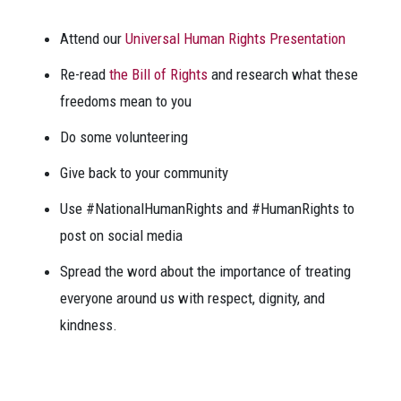
Attend our
Universal Human Rights Presentation
Re-read
the Bill of Rights
and research what these
freedoms mean to you
Do some volunteering
Give back to your community
Use #NationalHumanRights and #HumanRights to
post on social media
Spread the word about the importance of treating
everyone around us with respect, dignity, and
kindness.