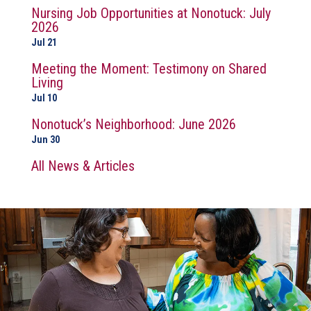
Nursing Job Opportunities at Nonotuck: July
2026
Jul 21
Meeting the Moment: Testimony on Shared
Living
Jul 10
Nonotuck’s Neighborhood: June 2026
Jun 30
All News & Articles