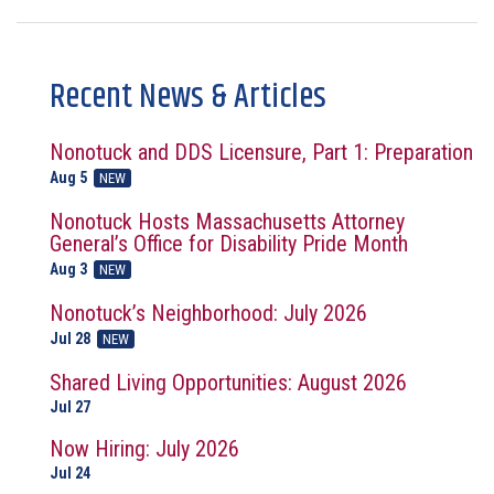
Recent News & Articles
Nonotuck and DDS Licensure, Part 1: Preparation
Aug 5
NEW
Nonotuck Hosts Massachusetts Attorney
General’s Office for Disability Pride Month
Aug 3
NEW
Nonotuck’s Neighborhood: July 2026
Jul 28
NEW
Shared Living Opportunities: August 2026
Jul 27
Now Hiring: July 2026
Jul 24