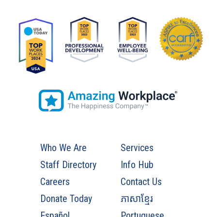
Who We Are
Services
Staff Directory
Info Hub
Careers
Contact Us
Donate Today
ភាសាខ្មែរ
Español
Portuguese