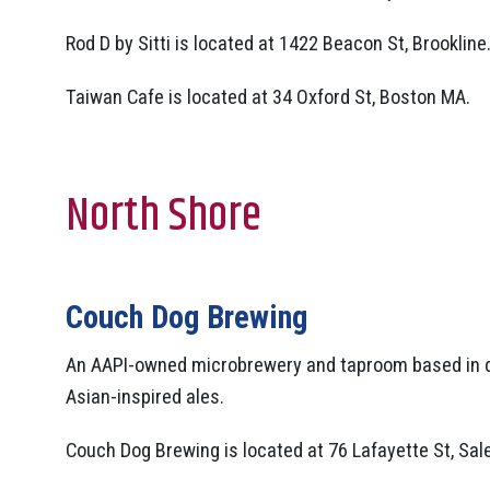
Rod D by Sitti is located at 1422 Beacon St, Brookline
Taiwan Cafe is located at 34 Oxford St, Boston MA.
North Shore
Couch Dog Brewing
An AAPI-owned microbrewery and taproom based in d
Asian-inspired ales.
Couch Dog Brewing is located at 76 Lafayette St, Sa