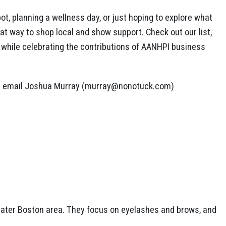
ot, planning a wellness day, or just hoping to explore what
eat way to shop local and show support. Check out our list,
t while celebrating the contributions of AANHPI business
lease email Joshua Murray (murray@nonotuck.com)
reater Boston area. They focus on eyelashes and brows, and