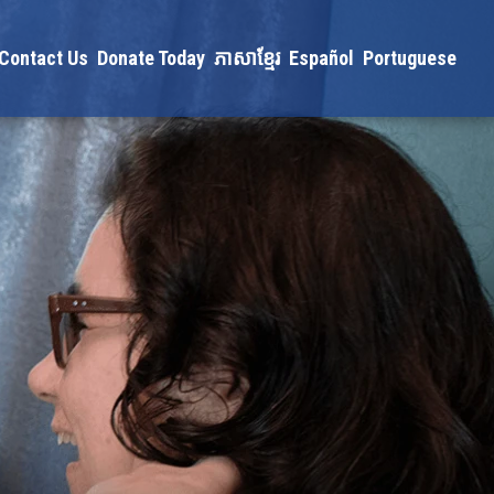
Contact Us
Donate Today
ភាសាខ្មែរ
Español
Portuguese