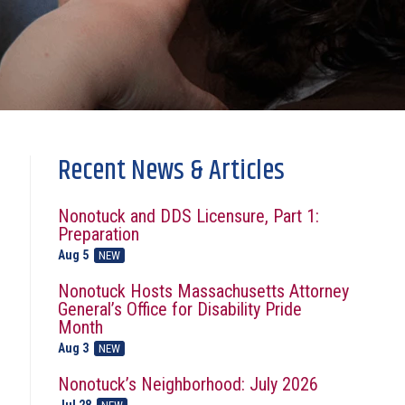
Recent News & Articles
Nonotuck and DDS Licensure, Part 1:
Preparation
Aug 5
NEW
Nonotuck Hosts Massachusetts Attorney
General’s Office for Disability Pride
Month
Aug 3
NEW
Nonotuck’s Neighborhood: July 2026