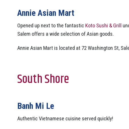
Annie Asian Mart
Opened up next to the fantastic
Koto Sushi & Grill
und
Salem offers a wide selection of Asian goods.
Annie Asian Mart is located at 72 Washington St, Sal
South Shore
Banh Mi Le
Authentic Vietnamese cuisine served quickly!