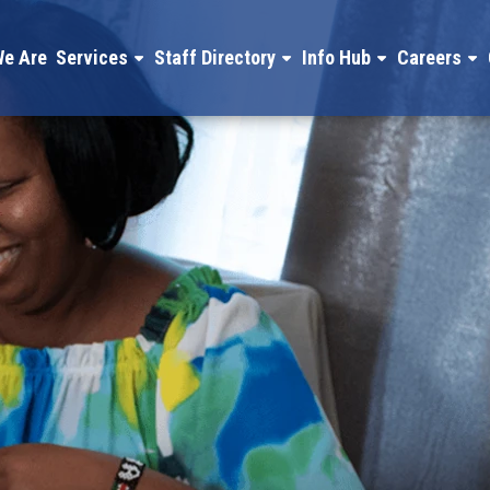
e Are
Services
Staff Directory
Info Hub
Careers