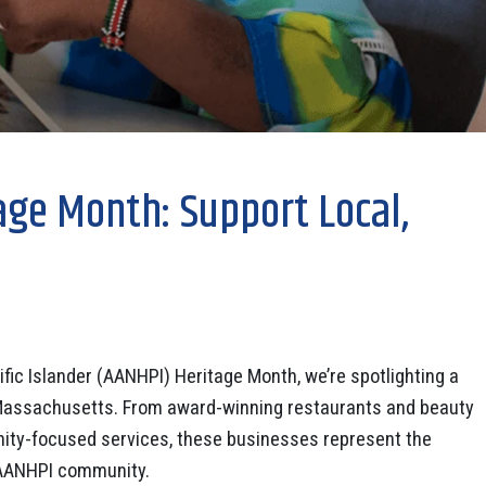
age Month: Support Local,
fic Islander (AANHPI) Heritage Month, we’re spotlighting a
Massachusetts. From award-winning restaurants and beauty
unity-focused services, these businesses represent the
he AANHPI community.