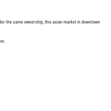
er the same ownership, this asian market in downtown
em.