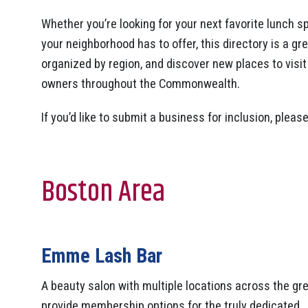
Whether you’re looking for your next favorite lunch sp
your neighborhood has to offer, this directory is a gr
organized by region, and discover new places to visi
owners throughout the Commonwealth.
If you’d like to submit a business for inclusion, p
Boston Area
Emme Lash Bar
A beauty salon with multiple locations across the g
provide membership options for the truly dedicated.