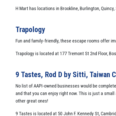
H Mart has locations in Brookline, Burlington, Quincy
Trapology
Fun and family-friendly, these escape rooms offer i
Trapology is located at 177 Tremont St 2nd Floor, Bos
9 Tastes
,
Rod D by Sitti
,
Taiwan C
No list of AAPI-owned businesses would be complete
and that you can enjoy right now. This is just a smal
other great ones!
9 Tastes is located at 50 John F. Kennedy St, Cambri