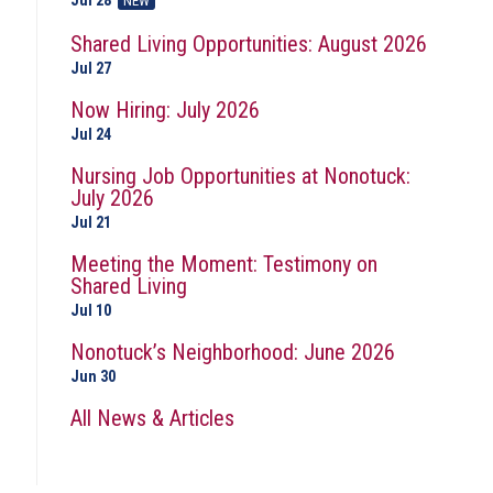
Jul 28
NEW
Shared Living Opportunities: August 2026
Jul 27
Now Hiring: July 2026
Jul 24
Nursing Job Opportunities at Nonotuck:
July 2026
Jul 21
Meeting the Moment: Testimony on
Shared Living
Jul 10
Nonotuck’s Neighborhood: June 2026
Jun 30
All News & Articles