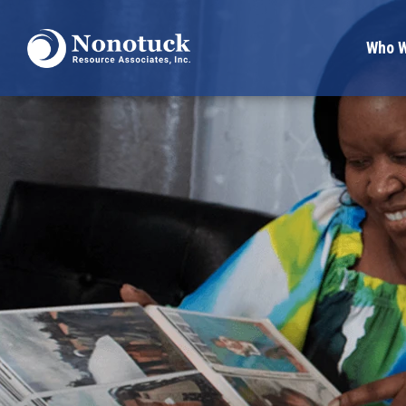
Who W