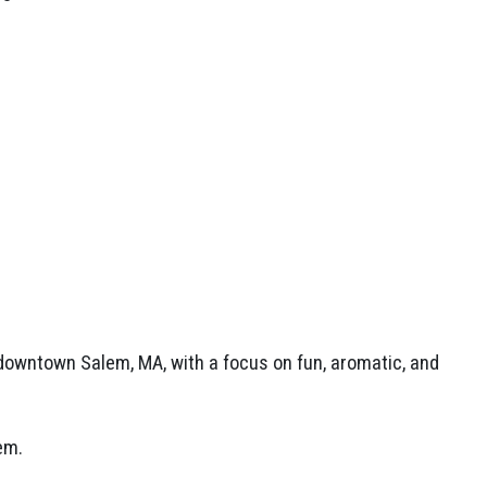
.
owntown Salem, MA, with a focus on fun, aromatic, and
lem.