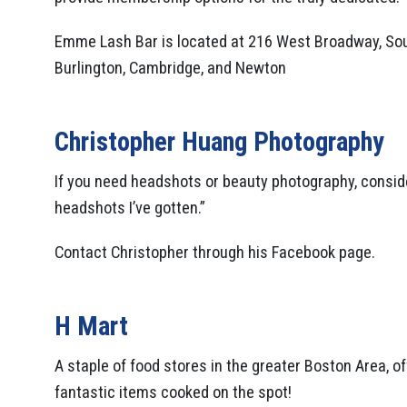
Emme Lash Bar is located at 216 West Broadway, Sout
Burlington, Cambridge, and Newton
Christopher Huang Photography
If you need headshots or beauty photography, conside
headshots I’ve gotten.”
Contact Christopher through his Facebook page.
H Mart
A staple of food stores in the greater Boston Area, 
fantastic items cooked on the spot!