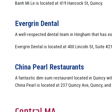
Banh Mi Le is located at 419 Hancock St, Quincy.
Evergrin Dental
A well-respected dental team in Hingham that has ex
Evergrin Dental is located at 400 Lincoln St, Suite #2
China Pearl Restaurants
A fantastic dim-sum restaurant located in Quincy with
China Pearl is located at 237 Quincy Ave, Quincy, and 