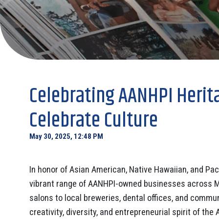
Celebrating AANHPI Herit
Celebrate Culture
May 30, 2025, 12:48 PM
In honor of Asian American, Native Hawaiian, and Paci
vibrant range of AANHPI-owned businesses across 
salons to local breweries, dental offices, and comm
creativity, diversity, and entrepreneurial spirit of t