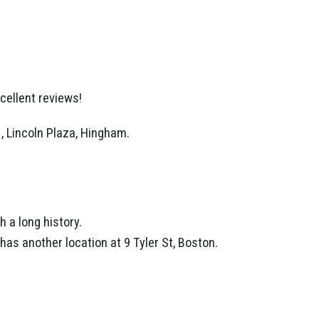
cellent reviews!
1, Lincoln Plaza, Hingham.
 a long history.
has another location at 9 Tyler St, Boston.