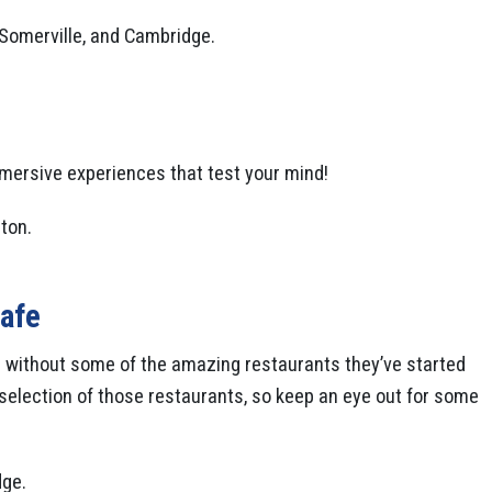
, Somerville, and Cambridge.
mmersive experiences that test your mind!
ton.
afe
 without some of the amazing restaurants they’ve started
l selection of those restaurants, so keep an eye out for some
dge.