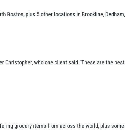
h Boston, plus 5 other locations in Brookline, Dedham,
r Christopher, who one client said “These are the best
offering grocery items from across the world, plus some