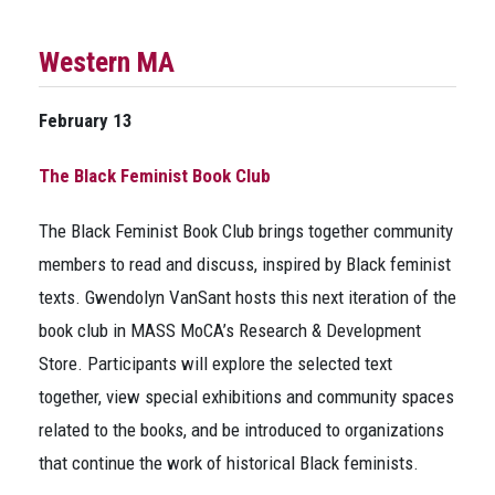
Western MA
February 13
The Black Feminist Book Club
The Black Feminist Book Club brings together community
members to read and discuss, inspired by Black feminist
texts. Gwendolyn VanSant hosts this next iteration of the
book club in MASS MoCA’s Research & Development
Store. Participants will explore the selected text
together, view special exhibitions and community spaces
related to the books, and be introduced to organizations
that continue the work of historical Black feminists.