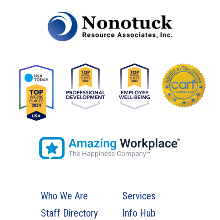
Who We Are
Services
Staff Directory
Info Hub