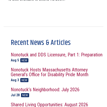
Recent News & Articles
Nonotuck and DDS Licensure, Part 1: Preparation
Aug 5
NEW
Nonotuck Hosts Massachusetts Attorney
General’s Office for Disability Pride Month
Aug 3
NEW
Nonotuck’s Neighborhood: July 2026
Jul 28
NEW
Shared Living Opportunities: August 2026