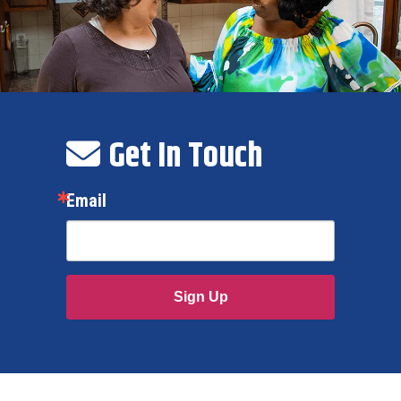
Get In Touch
Email
Sign Up