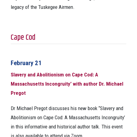
legacy of the Tuskegee Airmen.
Cape Cod
February 21
Slavery and Abolitionism on Cape Cod: A
Massachusetts Incongruity’ with author Dr. Michael
Pregot
Dr Michael Pregot discusses his new book “Slavery and
Abolitionism on Cape Cod: A Massachusetts Incongruity’
in this informative and historical author talk. This event
is also available to attend via Zoom.