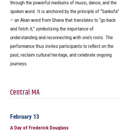
through the powerful mediums of music, dance, and the
spoken word. It is anchored by the principle of “Sankofa”
— an Akan word from Ghana that translates to “go back
and fetch it,” symbolizing the importance of
understanding and reconnecting with one’s roots. The
performance thus invites participants to reflect on the
past, reclaim cultural heritage, and celebrate ongoing
journeys.
Central MA
February 13
A Day of Frederick Douglass