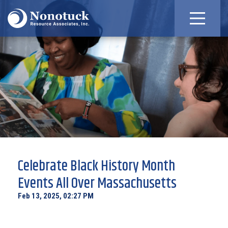
Celebrate Black History Month
Events All Over Massachusetts
Feb 13, 2025, 02:27 PM