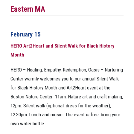
Eastern MA
February 15
HERO Art2Heart and Silent Walk for Black History
Month
HERO – Healing, Empathy, Redemption, Oasis – Nurturing
Center warmly welcomes you to our annual Silent Walk
for Black History Month and Art2Heart event at the
Boston Nature Center. 11am: Nature art and craft making,
12pm: Silent walk (optional, dress for the weather),
12:30pm: Lunch and music. The event is free, bring your
own water bottle.