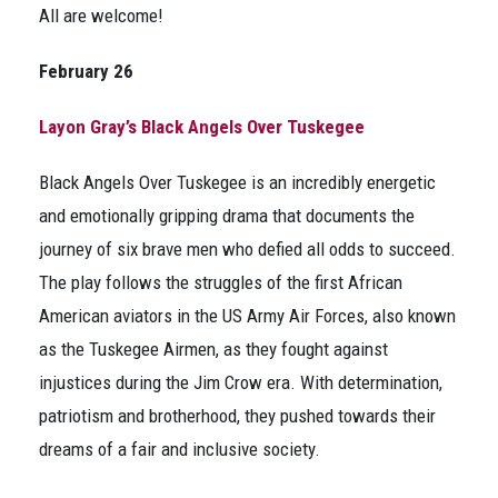
All are welcome!
February 26
Layon Gray’s Black Angels Over Tuskegee
Black Angels Over Tuskegee
is an incredibly energetic
and emotionally gripping drama that documents the
journey of six brave men who defied all odds to succeed.
The play follows the struggles of the first African
American aviators in the US Army Air Forces, also known
as the Tuskegee Airmen, as they fought against
injustices during the Jim Crow era. With determination,
patriotism and brotherhood, they pushed towards their
dreams of a fair and inclusive society.