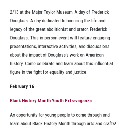
2/13 at the Major Taylor Museum: A day of Frederick
Douglass. A day dedicated to honoring the life and
legacy of the great abolitionist and orator, Frederick
Douglass. This in-person event will feature engaging
presentations, interactive activities, and discussions
about the impact of Douglass’s work on American
history. Come celebrate and learn about this influential
figure in the fight for equality and justice.
February 16
Black History Month Youth Extravaganza
An opportunity for young people to come through and
learn about Black History Month through arts and crafts!