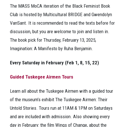
The MASS MoCA iteration of the Black Feminist Book
Club is hosted by Multicultural BRIDGE and Gwendolyn
VanSant. It is recommended to read the texts before for
discussion, but you are welcome to join and listen in.
The book pick for Thursday, February 13, 2025,
Imagination: A Manifesto
by Ruha Benjamin.
Every Saturday in February (Feb 1, 8, 15, 22)
Guided Tuskegee Airmen Tours
Learn all about the Tuskegee Airmen with a guided tour
of the museum’s exhibit T
he Tuskegee Airmen: Their
Untold Stories
. Tours run at 11AM & 1PM on Saturdays
and are included with admission. Also showing every
day in February: the film
Wings of Change
, about the