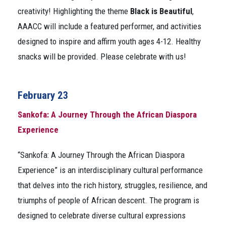
creativity! Highlighting the theme
Black is Beautiful
,
AAACC will include a featured performer, and activities
designed to inspire and affirm youth ages 4-12. Healthy
snacks will be provided. Please celebrate with us!
February 23
Sankofa: A Journey Through the African Diaspora
Experience
“Sankofa: A Journey Through the African Diaspora
Experience” is an interdisciplinary cultural performance
that delves into the rich history, struggles, resilience, and
triumphs of people of African descent. The program is
designed to celebrate diverse cultural expressions