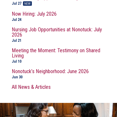
Jul 27
NEW
Now Hiring: July 2026
Jul 24
Nursing Job Opportunities at Nonotuck: July
2026
Jul 21
Meeting the Moment: Testimony on Shared
Living
Jul 10
Nonotuck’s Neighborhood: June 2026
Jun 30
All News & Articles