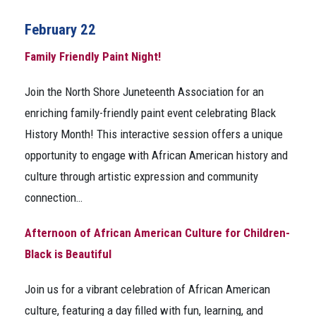
February 22
Family Friendly Paint Night!
Join the North Shore Juneteenth Association for an
enriching family-friendly paint event celebrating Black
History Month! This interactive session offers a unique
opportunity to engage with African American history and
culture through artistic expression and community
connection…
Afternoon of African American Culture for Children-
Black is Beautiful
Join us for a vibrant celebration of African American
culture, featuring a day filled with fun, learning, and